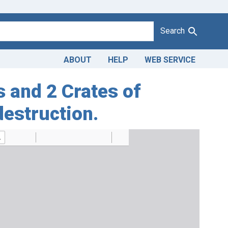
Search
ABOUT
HELP
WEB SERVICE
s and 2 Crates of
destruction.