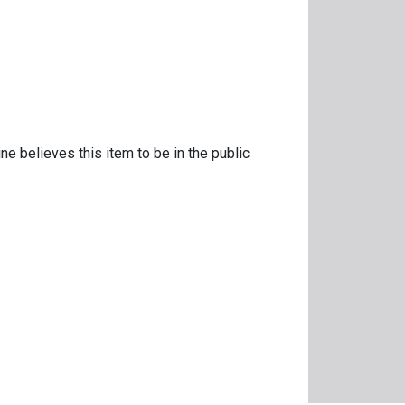
ne believes this item to be in the public