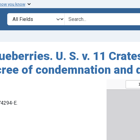
 how you know
Search in
search for
ueberries. U. S. v. 11 Crate
cree of condemnation and 
 74294-E.