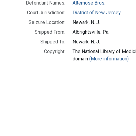
Defendant Names:
Altemose Bros.
Court Jurisdiction:
District of New Jersey
Seizure Location:
Newark, N. J.
Shipped From:
Albrightsville, Pa.
Shipped To:
Newark, N. J.
Copyright:
The National Library of Medici
domain
(More information)