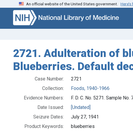
An official website of the United States government.
Here’s
Skip to search
Skip to main content
2721. Adulteration of bl
Blueberries. Default de
Case Number:
2721
Collection:
Foods, 1940-1966
Evidence Numbers:
F. D. C. No. 5271. Sample No.
Date Issued:
[Undated]
Seizure Dates:
July 27, 1941
Product Keywords:
blueberries