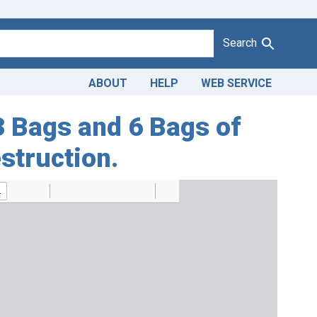
Search
ABOUT
HELP
WEB SERVICE
13 Bags and 6 Bags of
struction.