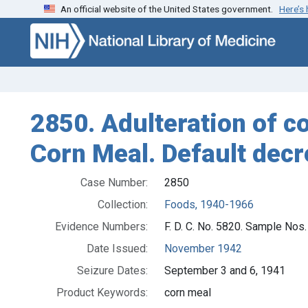
An official website of the United States government.
Here’s
Skip to search
Skip to main content
2850. Adulteration of co
Corn Meal. Default dec
Case Number:
2850
Collection:
Foods, 1940-1966
Evidence Numbers:
F. D. C. No. 5820. Sample Nos.
Date Issued:
November 1942
Seizure Dates:
September 3 and 6, 1941
Product Keywords:
corn meal