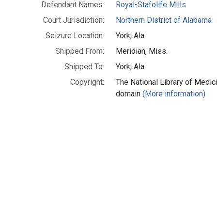
Defendant Names:
Royal-Stafolife Mills
Court Jurisdiction:
Northern District of Alabama
Seizure Location:
York, Ala.
Shipped From:
Meridian, Miss.
Shipped To:
York, Ala.
Copyright:
The National Library of Medici
domain
(More information)