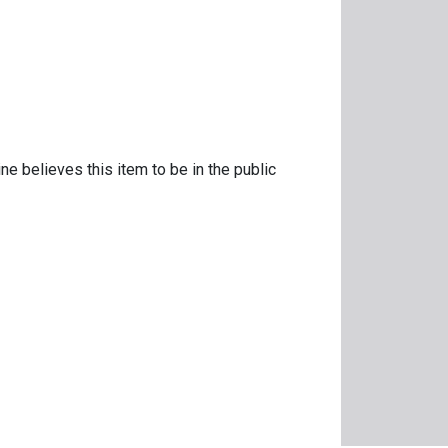
ne believes this item to be in the public