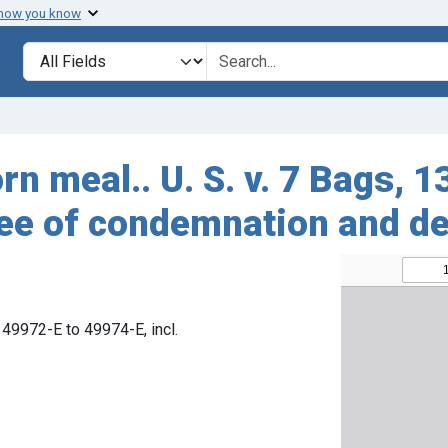
 how you know
Search in
search for
rn meal.. U. S. v. 7 Bags, 
ree of condemnation and de
 49972-E to 49974-E, incl.