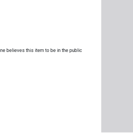
ne believes this item to be in the public