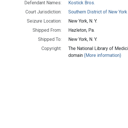
Defendant Names:
Kostick Bros.
Court Jurisdiction:
Southern District of New York
Seizure Location:
New York, N. Y.
Shipped From:
Hazleton, Pa.
Shipped To:
New York, N. Y.
Copyright:
The National Library of Medici
domain
(More information)