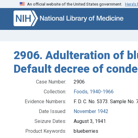
An official website of the United States government.
Here’s
Skip to search
Skip to main content
2906. Adulteration of bl
Default decree of cond
Case Number:
2906
Collection:
Foods, 1940-1966
Evidence Numbers:
F. D. C. No. 5373. Sample No.
Date Issued:
November 1942
Seizure Dates:
August 3, 1941
Product Keywords:
blueberries