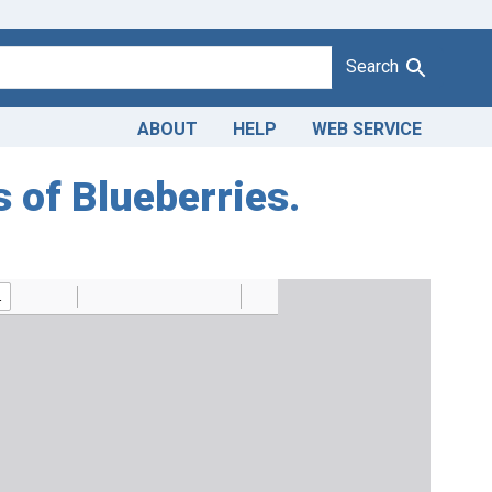
Search
ABOUT
HELP
WEB SERVICE
s of Blueberries.