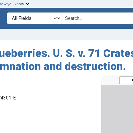
 how you know
Search in
search for
ueberries. U. S. v. 71 Crate
emnation and destruction.
 74301-E.