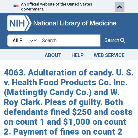
An official website of the United States
Skip to search
Skip to main content
government.
Search in
search for
Search
ABOUT
HELP
WEB SERVICE
4063. Adulteration of candy. U. S.
v. Health Food Products Co. Inc.
(Mattingtly Candy Co.) and W.
Roy Clark. Pleas of guilty. Both
defendants fined $250 and costs
on count 1 and $1,000 on count
2. Payment of fines on count 2