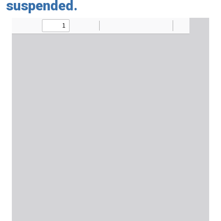
suspended.