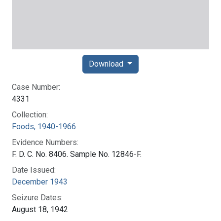
Download
Case Number:
4331
Collection:
Foods, 1940-1966
Evidence Numbers:
F. D. C. No. 8406. Sample No. 12846-F.
Date Issued:
December 1943
Seizure Dates:
August 18, 1942