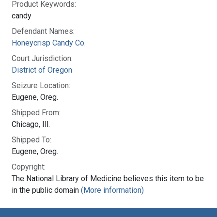
Product Keywords:
candy
Defendant Names:
Honeycrisp Candy Co.
Court Jurisdiction:
District of Oregon
Seizure Location:
Eugene, Oreg.
Shipped From:
Chicago, Ill.
Shipped To:
Eugene, Oreg.
Copyright:
The National Library of Medicine believes this item to be
in the public domain
(More information)