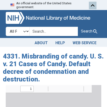
An official website of the United States
Skip to search
Skip to main content
government.
Search in
search for
Search
ABOUT
HELP
WEB SERVICE
4331. Misbranding of candy. U. S.
v. 21 Cases of Candy. Default
decree of condemnation and
destruction.