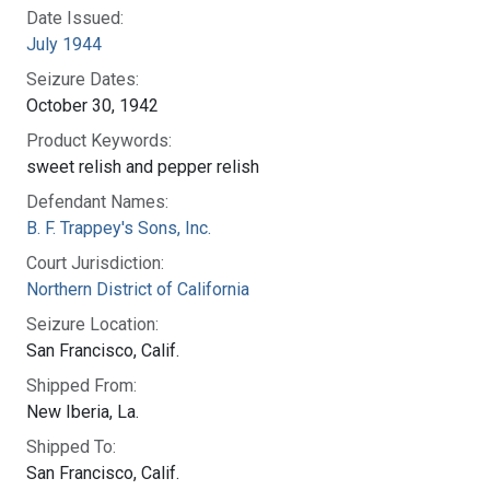
Date Issued:
July 1944
Seizure Dates:
October 30, 1942
Product Keywords:
sweet relish and pepper relish
Defendant Names:
B. F. Trappey's Sons, Inc.
Court Jurisdiction:
Northern District of California
Seizure Location:
San Francisco, Calif.
Shipped From:
New Iberia, La.
Shipped To:
San Francisco, Calif.