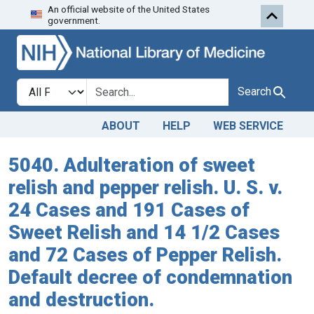
An official website of the United States
Skip to search
Skip to main content
government.
Search in
search for
Search
ABOUT
HELP
WEB SERVICE
5040. Adulteration of sweet
relish and pepper relish. U. S. v.
24 Cases and 191 Cases of
Sweet Relish and 14 1/2 Cases
and 72 Cases of Pepper Relish.
Default decree of condemnation
and destruction.