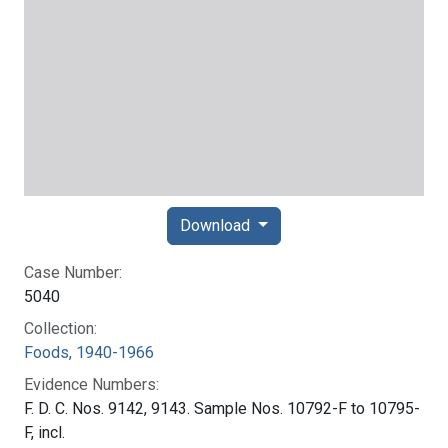
Download
Case Number:
5040
Collection:
Foods, 1940-1966
Evidence Numbers:
F. D. C. Nos. 9142, 9143. Sample Nos. 10792-F to 10795-
F, incl.