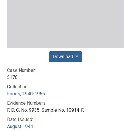
Download
Case Number:
5176
Collection:
Foods, 1940-1966
Evidence Numbers:
F. D. C. No. 9935. Sample No. 10914-F.
Date Issued:
August 1944