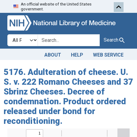
An official website of the United States
Skip to search
Skip to main content
government.
Search in
search for
Search
ABOUT
HELP
WEB SERVICE
5176. Adulteration of cheese. U.
S. v. 222 Romano Cheeses and 37
Sbrinz Cheeses. Decree of
condemnation. Product ordered
released under bond for
reconditioning.