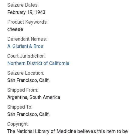
Seizure Dates:
February 19, 1943
Product Keywords:
cheese
Defendant Names:
A. Giuriani & Bros
Court Jurisdiction:
Northern District of California
Seizure Location:
San Francisco, Calif.
Shipped From:
Argentina, South America
Shipped To:
San Francisco, Calif.
Copyright:
The National Library of Medicine believes this item to be