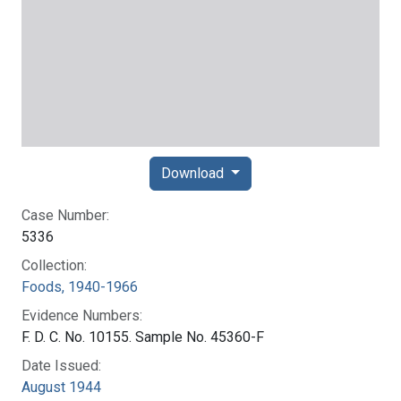
Download
Case Number:
5336
Collection:
Foods, 1940-1966
Evidence Numbers:
F. D. C. No. 10155. Sample No. 45360-F
Date Issued:
August 1944