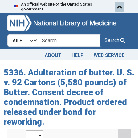
An official website of the United States
Skip to search
Skip to main content
government.
Search in
search for
Search
ABOUT
HELP
WEB SERVICE
5336. Adulteration of butter. U. S.
v. 92 Cartons (5,580 pounds) of
Butter. Consent decree of
condemnation. Product ordered
released under bond for
reworking.