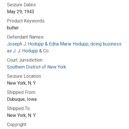
Seizure Dates:
May 29, 1943
Product Keywords:
butter
Defendant Names:
Joseph J. Hodupp & Edna Marie Hodupp, doing business
as J. J. Hodupp & Co.
Court Jurisdiction:
Southern District of New York
Seizure Location:
New York, N. Y.
Shipped From:
Dubuque, Iowa
Shipped To:
New York, N. Y.
Copyright: