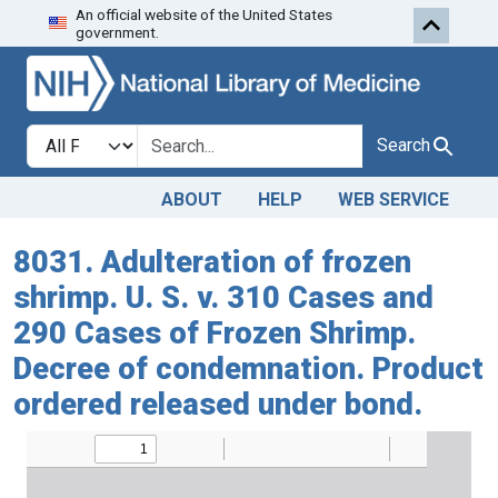
An official website of the United States
Skip to search
Skip to main content
government.
Search in
search for
Search
ABOUT
HELP
WEB SERVICE
8031. Adulteration of frozen
shrimp. U. S. v. 310 Cases and
290 Cases of Frozen Shrimp.
Decree of condemnation. Product
ordered released under bond.