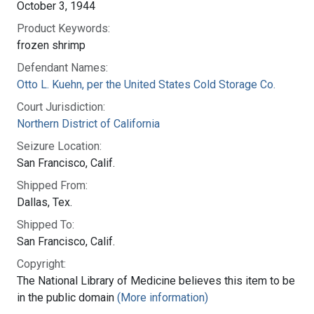
October 3, 1944
Product Keywords:
frozen shrimp
Defendant Names:
Otto L. Kuehn, per the United States Cold Storage Co.
Court Jurisdiction:
Northern District of California
Seizure Location:
San Francisco, Calif.
Shipped From:
Dallas, Tex.
Shipped To:
San Francisco, Calif.
Copyright:
The National Library of Medicine believes this item to be
in the public domain
(More information)