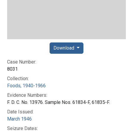
Download
Case Number:
8031
Collection:
Foods, 1940-1966
Evidence Numbers:
F. D. C. No. 13976. Sample Nos. 61834-F, 61835-F.
Date Issued:
March 1946
Seizure Dates: