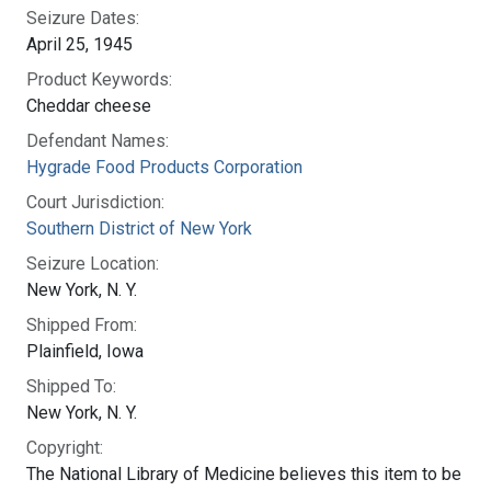
Seizure Dates:
April 25, 1945
Product Keywords:
Cheddar cheese
Defendant Names:
Hygrade Food Products Corporation
Court Jurisdiction:
Southern District of New York
Seizure Location:
New York, N. Y.
Shipped From:
Plainfield, Iowa
Shipped To:
New York, N. Y.
Copyright:
The National Library of Medicine believes this item to be