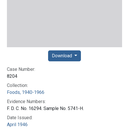
Download
Case Number:
8204
Collection:
Foods, 1940-1966
Evidence Numbers:
F. D. C. No. 16294. Sample No. 5741-H.
Date Issued:
April 1946