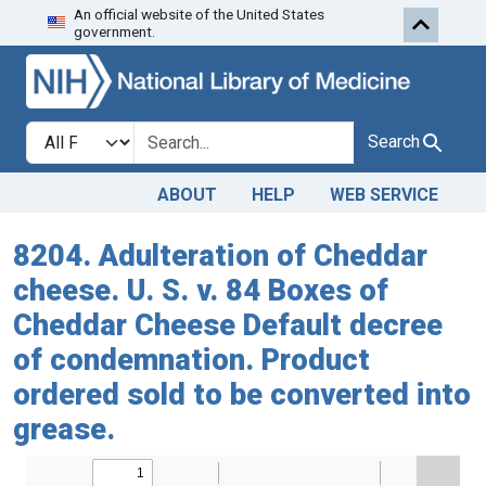
An official website of the United States
Skip to search
Skip to main content
government.
Search in
search for
Search
ABOUT
HELP
WEB SERVICE
8204. Adulteration of Cheddar
cheese. U. S. v. 84 Boxes of
Cheddar Cheese Default decree
of condemnation. Product
ordered sold to be converted into
grease.