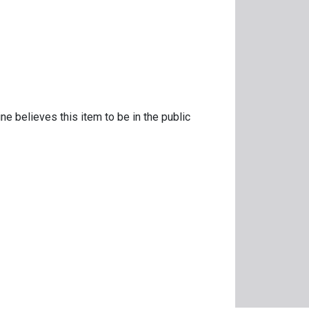
ne believes this item to be in the public