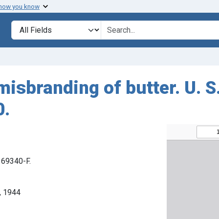
 how you know
Search in
search for
misbranding of butter. U. S
0.
. 69340-F.
, 1944