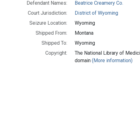
Defendant Names:
Beatrice Creamery Co.
Court Jurisdiction:
District of Wyoming
Seizure Location:
Wyoming
Shipped From:
Montana
Shipped To:
Wyoming
Copyright:
The National Library of Medici
domain
(More information)