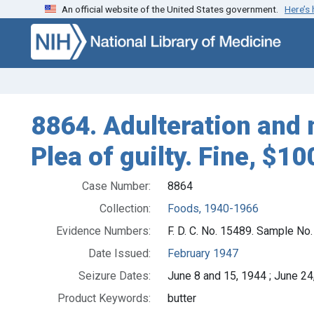
An official website of the United States government.
Here’s
Skip to search
Skip to main content
8864. Adulteration and 
Plea of guilty. Fine, $10
Case Number:
8864
Collection:
Foods, 1940-1966
Evidence Numbers:
F. D. C. No. 15489. Sample No
Date Issued:
February 1947
Seizure Dates:
June 8 and 15, 1944 ; June 24
Product Keywords:
butter