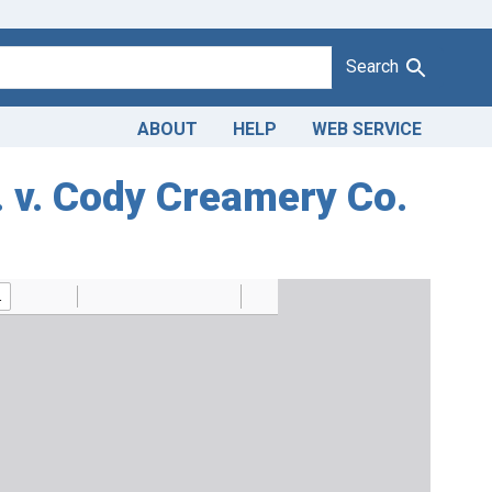
Search
ABOUT
HELP
WEB SERVICE
. v. Cody Creamery Co.