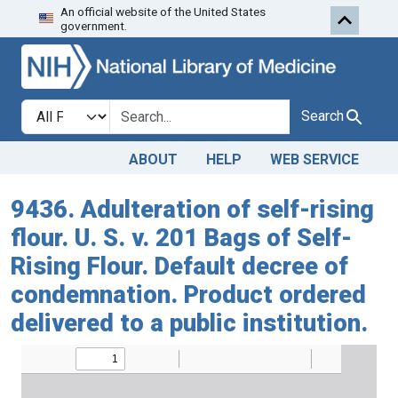
An official website of the United States
Skip to search
Skip to main content
government.
Search in
search for
Search
ABOUT
HELP
WEB SERVICE
9436. Adulteration of self-rising
flour. U. S. v. 201 Bags of Self-
Rising Flour. Default decree of
condemnation. Product ordered
delivered to a public institution.