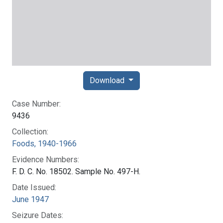
Download
Case Number:
9436
Collection:
Foods, 1940-1966
Evidence Numbers:
F. D. C. No. 18502. Sample No. 497-H.
Date Issued:
June 1947
Seizure Dates: