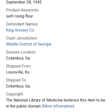
September 28, 1945
Product Keywords:
self-rising flour
Defendant Names:
King Grocery Co.
Court Jurisdiction:
Middle District of Georgia
Seizure Location:
Columbus, Ga.
Shipped From:
Louisville, Ky.
Shipped To:
Columbus, Ga.
Copyright:
The National Library of Medicine believes this item to be
in the public domain
(More information)