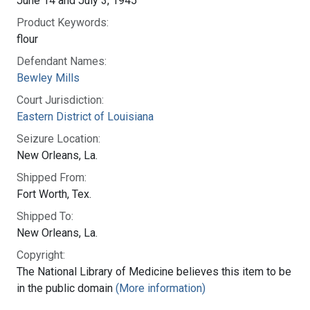
June 14 and July 3, 1945
Product Keywords:
flour
Defendant Names:
Bewley Mills
Court Jurisdiction:
Eastern District of Louisiana
Seizure Location:
New Orleans, La.
Shipped From:
Fort Worth, Tex.
Shipped To:
New Orleans, La.
Copyright:
The National Library of Medicine believes this item to be
in the public domain
(More information)