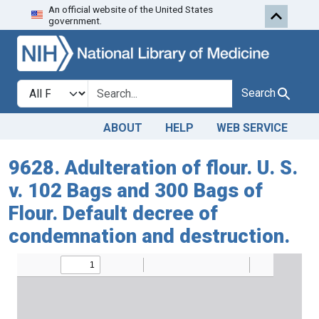
An official website of the United States
Skip to search
Skip to main content
government.
Search in
search for
Search
ABOUT
HELP
WEB SERVICE
9628. Adulteration of flour. U. S.
v. 102 Bags and 300 Bags of
Flour. Default decree of
condemnation and destruction.