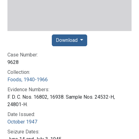
Download
Case Number:
9628
Collection:
Foods, 1940-1966
Evidence Numbers:
F. D. C. Nos. 16802, 16938. Sample Nos. 24532-H,
24801-H.
Date Issued:
October 1947
Seizure Dates: