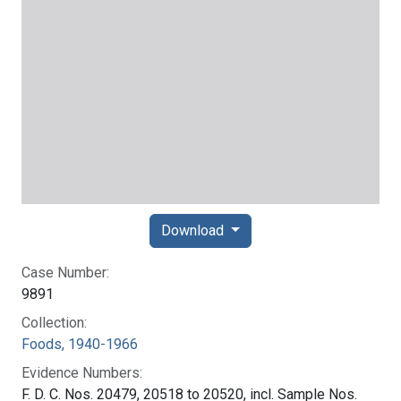
Download
Case Number:
9891
Collection:
Foods, 1940-1966
Evidence Numbers:
F. D. C. Nos. 20479, 20518 to 20520, incl. Sample Nos.