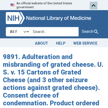
An official website of the United States
Skip to search
Skip to main content
government.
Search in
search for
Search
ABOUT
HELP
WEB SERVICE
9891. Adulteration and
misbranding of grated cheese. U.
S. v. 15 Cartons of Grated
Cheese (and 3 other seizure
actions against grated cheese).
Consent decree of
condemnation. Product ordered