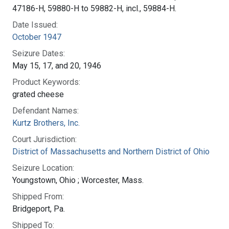
47186-H, 59880-H to 59882-H, incl., 59884-H.
Date Issued:
October 1947
Seizure Dates:
May 15, 17, and 20, 1946
Product Keywords:
grated cheese
Defendant Names:
Kurtz Brothers, Inc.
Court Jurisdiction:
District of Massachusetts and Northern District of Ohio
Seizure Location:
Youngstown, Ohio ; Worcester, Mass.
Shipped From:
Bridgeport, Pa.
Shipped To: