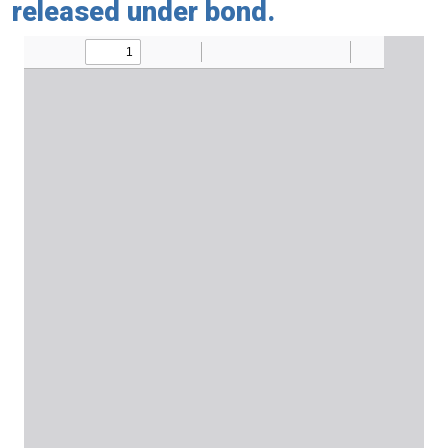
released under bond.