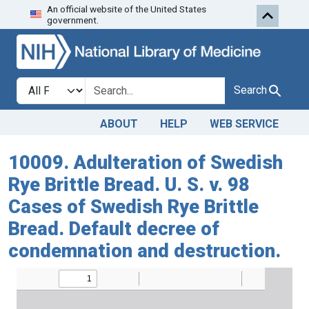
An official website of the United States
Skip to search
Skip to main content
government.
Search in
search for
Search
ABOUT
HELP
WEB SERVICE
10009. Adulteration of Swedish
Rye Brittle Bread. U. S. v. 98
Cases of Swedish Rye Brittle
Bread. Default decree of
condemnation and destruction.