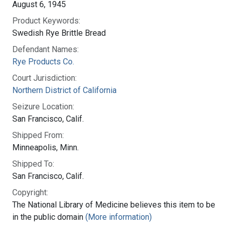
August 6, 1945
Product Keywords:
Swedish Rye Brittle Bread
Defendant Names:
Rye Products Co.
Court Jurisdiction:
Northern District of California
Seizure Location:
San Francisco, Calif.
Shipped From:
Minneapolis, Minn.
Shipped To:
San Francisco, Calif.
Copyright:
The National Library of Medicine believes this item to be
in the public domain
(More information)