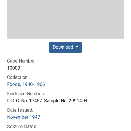
Download
Case Number:
10009
Collection:
Foods, 1940-1966
Evidence Numbers:
F. D. C. No. 17452. Sample No. 29914-H.
Date Issued:
November 1947
Seizure Dates: