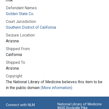
milk
Defendant Names:
Golden State Co.
Court Jurisdiction:
Southern District of California
Seizure Location:
Arizona
Shipped From:
California
Shipped To:
Arizona
Copyright:
The National Library of Medicine believes this item to be
in the public domain
(More information)
National Library of Medicine
Connect with NLM
8600 Rockville Pike