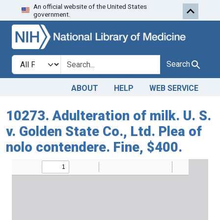
An official website of the United States
Skip to search
Skip to main content
government.
Search in
search for
Search
ABOUT
HELP
WEB SERVICE
10273. Adulteration of milk. U. S.
v. Golden State Co., Ltd. Plea of
nolo contendere. Fine, $400.