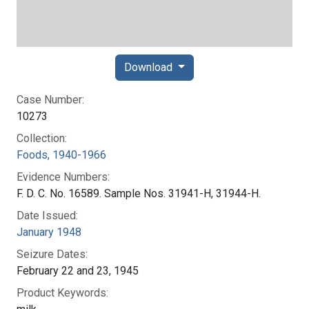
Download
Case Number:
10273
Collection:
Foods, 1940-1966
Evidence Numbers:
F. D. C. No. 16589. Sample Nos. 31941-H, 31944-H.
Date Issued:
January 1948
Seizure Dates:
February 22 and 23, 1945
Product Keywords: