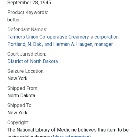
September 28, 1945
Product Keywords:
butter
Defendant Names:
Farmers Union Co-operative Creamery, a corporation,
Portland, N. Dak., and Herman A. Haugen, manager
Court Jurisdiction:
District of North Dakota
Seizure Location:
New York
Shipped From:
North Dakota
Shipped To:
New York
Copyright:
The National Library of Medicine believes this item to be