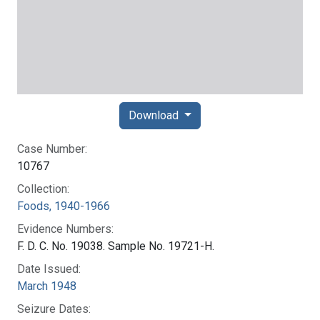
Download
Case Number:
10767
Collection:
Foods, 1940-1966
Evidence Numbers:
F. D. C. No. 19038. Sample No. 19721-H.
Date Issued:
March 1948
Seizure Dates: