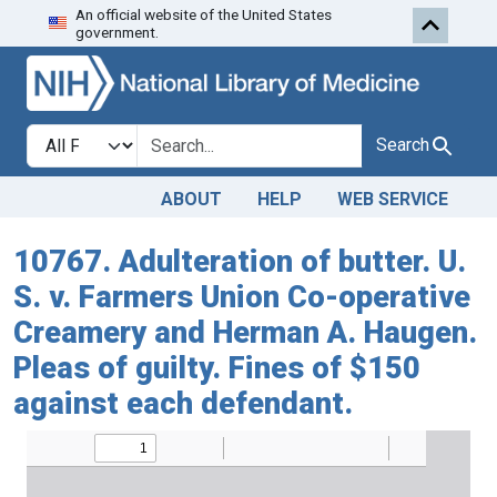
An official website of the United States
Skip to search
Skip to main content
government.
Search in
search for
Search
ABOUT
HELP
WEB SERVICE
10767. Adulteration of butter. U.
S. v. Farmers Union Co-operative
Creamery and Herman A. Haugen.
Pleas of guilty. Fines of $150
against each defendant.