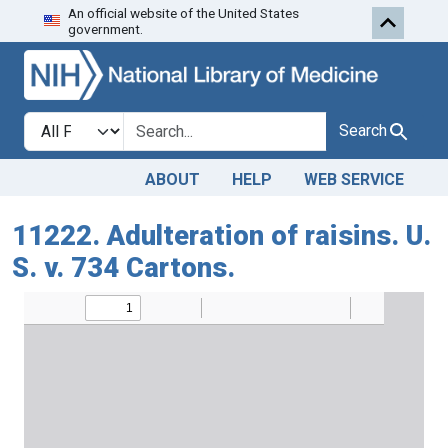
An official website of the United States
Skip to search
Skip to main content
government.
Search in
search for
Search
ABOUT
HELP
WEB SERVICE
11222. Adulteration of raisins. U.
S. v. 734 Cartons.