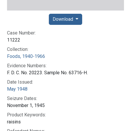
Download
Case Number:
11222
Collection:
Foods, 1940-1966
Evidence Numbers:
F. D. C. No. 20223. Sample No. 63716-H.
Date Issued:
May 1948
Seizure Dates:
November 1, 1945
Product Keywords:
raisins