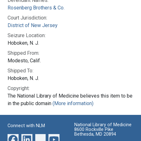
Defendant Names:
Rosenberg Brothers & Co.
Court Jurisdiction:
District of New Jersey
Seizure Location:
Hoboken, N. J.
Shipped From:
Modesto, Calif.
Shipped To:
Hoboken, N. J.
Copyright:
The National Library of Medicine believes this item to be
in the public domain
(More information)
National Library of Medicine
Connect with NLM
8600 Rockville Pike
Bethesda, MD 20894