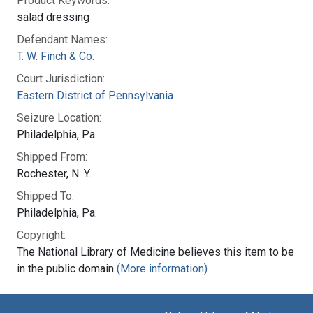
Product Keywords:
salad dressing
Defendant Names:
T. W. Finch & Co.
Court Jurisdiction:
Eastern District of Pennsylvania
Seizure Location:
Philadelphia, Pa.
Shipped From:
Rochester, N. Y.
Shipped To:
Philadelphia, Pa.
Copyright:
The National Library of Medicine believes this item to be
in the public domain
(More information)