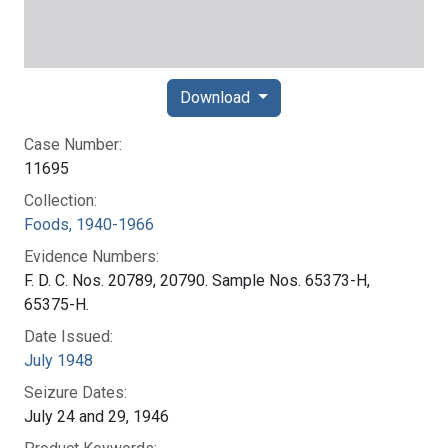
Download
Case Number:
11695
Collection:
Foods, 1940-1966
Evidence Numbers:
F. D. C. Nos. 20789, 20790. Sample Nos. 65373-H,
65375-H.
Date Issued:
July 1948
Seizure Dates:
July 24 and 29, 1946