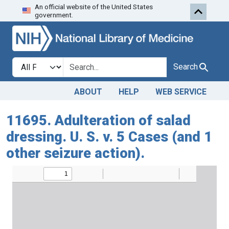
An official website of the United States
Skip to search
Skip to main content
government.
Search in
search for
Search
ABOUT
HELP
WEB SERVICE
11695. Adulteration of salad
dressing. U. S. v. 5 Cases (and 1
other seizure action).