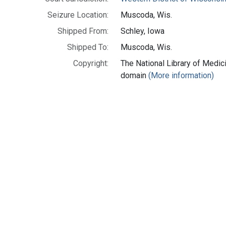
Seizure Location:
Muscoda, Wis.
Shipped From:
Schley, Iowa
Shipped To:
Muscoda, Wis.
Copyright:
The National Library of Medici
domain
(More information)