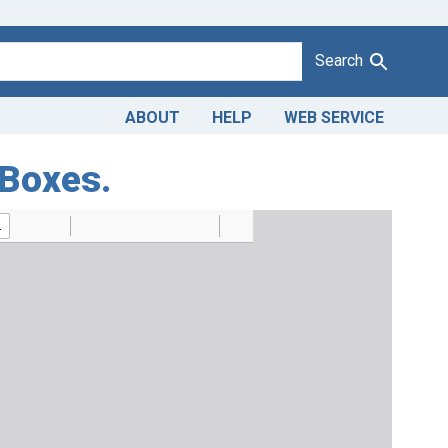
Search
ABOUT
HELP
WEB SERVICE
 Boxes.