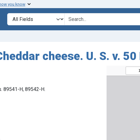
 how you know
Search in
search for
Cheddar cheese. U. S. v. 50
os. 89541-H, 89542-H.
n