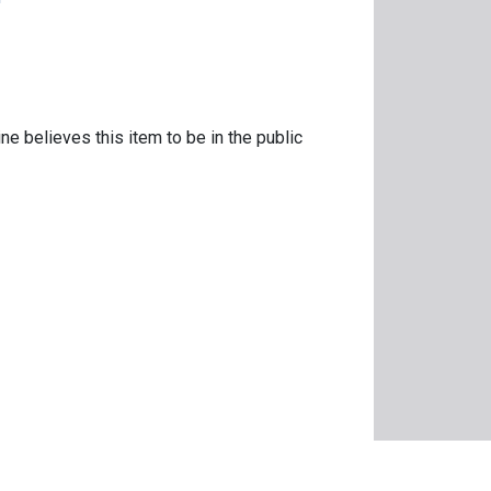
ne believes this item to be in the public