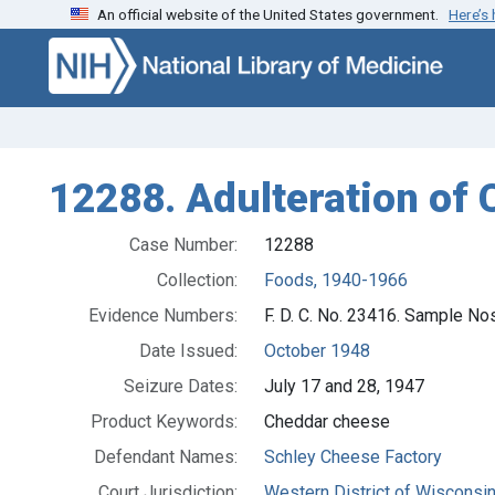
An official website of the United States government.
Here’s
Skip to search
Skip to main content
12288. Adulteration of 
Case Number:
12288
Collection:
Foods, 1940-1966
Evidence Numbers:
F. D. C. No. 23416. Sample N
Date Issued:
October 1948
Seizure Dates:
July 17 and 28, 1947
Product Keywords:
Cheddar cheese
Defendant Names:
Schley Cheese Factory
Court Jurisdiction:
Western District of Wisconsi