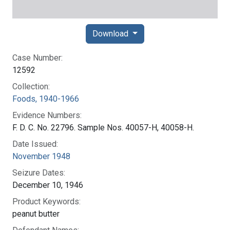
Download
Case Number:
12592
Collection:
Foods, 1940-1966
Evidence Numbers:
F. D. C. No. 22796. Sample Nos. 40057-H, 40058-H.
Date Issued:
November 1948
Seizure Dates:
December 10, 1946
Product Keywords:
peanut butter