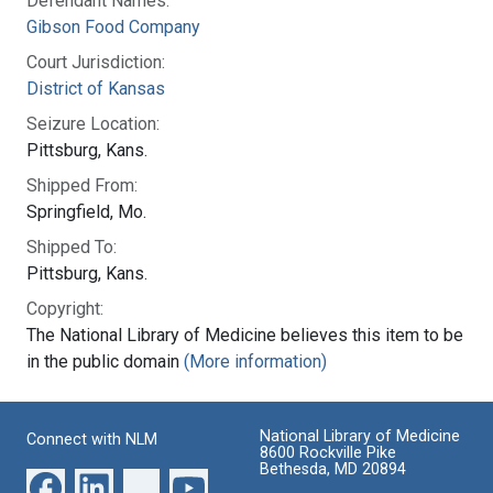
Defendant Names:
Gibson Food Company
Court Jurisdiction:
District of Kansas
Seizure Location:
Pittsburg, Kans.
Shipped From:
Springfield, Mo.
Shipped To:
Pittsburg, Kans.
Copyright:
The National Library of Medicine believes this item to be
in the public domain
(More information)
National Library of Medicine
Connect with NLM
8600 Rockville Pike
Bethesda, MD 20894