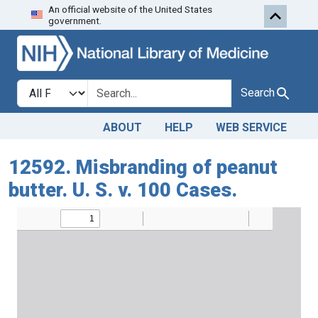
An official website of the United States
Skip to search
Skip to main content
government.
Search in
search for
Search
ABOUT
HELP
WEB SERVICE
12592. Misbranding of peanut
butter. U. S. v. 100 Cases.