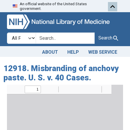
An official website of the United States
Skip to search
Skip to main content
government.
Search in
search for
Search
ABOUT
HELP
WEB SERVICE
12918. Misbranding of anchovy
paste. U. S. v. 40 Cases.