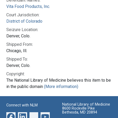
Defendant Names:
Vita Food Products, Inc.
Court Jurisdiction:
District of Colorado
Seizure Location:
Denver, Colo.
Shipped From:
Chicago, Ill.
Shipped To:
Denver, Colo.
Copyright:
The National Library of Medicine believes this item to be
in the public domain
(More information)
National Library of Medicine
Connect with NLM
8600 Rockville Pike
Bethesda, MD 20894