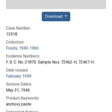
Download
Case Number:
12918
Collection:
Foods, 1940-1966
Evidence Numbers:
F. D. C. No. 21870. Sample Nos. 72462-H, 72467-H.
Date Issued:
February 1949
Seizure Dates:
May 31, 1946
Product Keywords:
anchovy paste