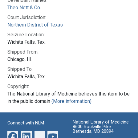
Defendant Names:
Theo Nett & Co.
Court Jurisdiction:
Northern District of Texas
Seizure Location:
Wichita Falls, Tex.
Shipped From:
Chicago, Ill.
Shipped To:
Wichita Falls, Tex.
Copyright:
The National Library of Medicine believes this item to be
in the public domain
(More information)
National Library of Medicine
Connect with NLM
8600 Rockville Pike
Bethesda, MD 20894