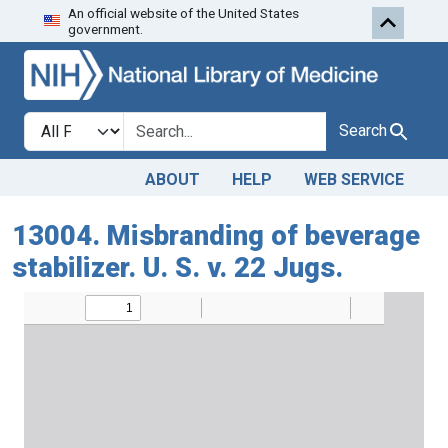
An official website of the United States
Skip to search
Skip to main content
government.
Search in
search for
Search
ABOUT
HELP
WEB SERVICE
13004. Misbranding of beverage
stabilizer. U. S. v. 22 Jugs.