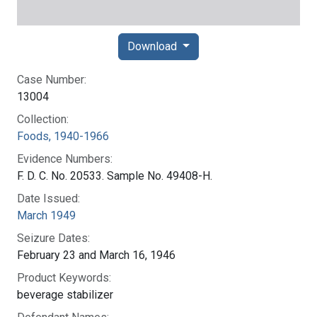
Download
Case Number:
13004
Collection:
Foods, 1940-1966
Evidence Numbers:
F. D. C. No. 20533. Sample No. 49408-H.
Date Issued:
March 1949
Seizure Dates:
February 23 and March 16, 1946
Product Keywords:
beverage stabilizer