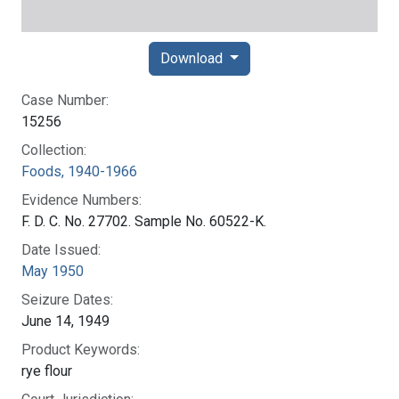
Download
Case Number:
15256
Collection:
Foods, 1940-1966
Evidence Numbers:
F. D. C. No. 27702. Sample No. 60522-K.
Date Issued:
May 1950
Seizure Dates:
June 14, 1949
Product Keywords:
rye flour