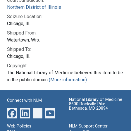
Court Jurisdiction:
Northern District of Illinois
Seizure Location:
Chicago, Ill.
Shipped From:
Watertown, Wis.
Shipped To:
Chicago, Ill.
Copyright:
The National Library of Medicine believes this item to be
in the public domain
(More information)
National Library of Medicine
Connect with NLM
8600 Rockville Pike
Bethesda, MD 20894
Web Policies
NLM Support Center