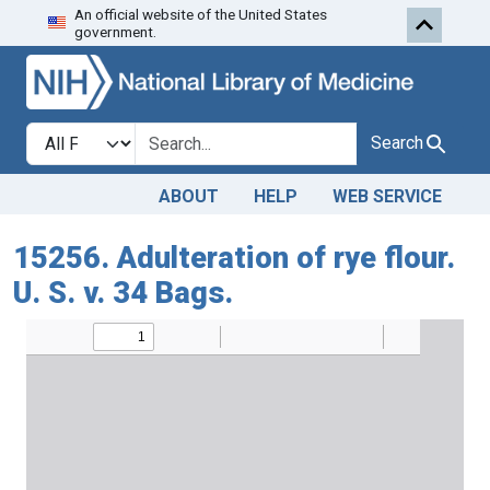
An official website of the United States
Skip to search
Skip to main content
government.
Search in
search for
Search
ABOUT
HELP
WEB SERVICE
15256. Adulteration of rye flour.
U. S. v. 34 Bags.