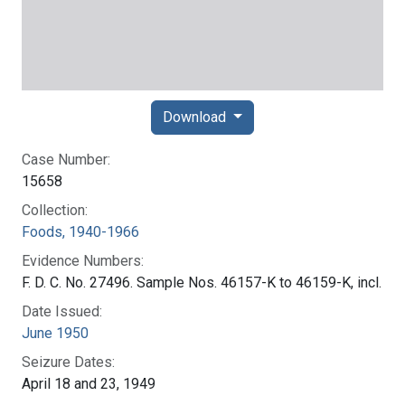
Download
Case Number:
15658
Collection:
Foods, 1940-1966
Evidence Numbers:
F. D. C. No. 27496. Sample Nos. 46157-K to 46159-K, incl.
Date Issued:
June 1950
Seizure Dates:
April 18 and 23, 1949