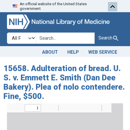
An official website of the United States
Skip to search
Skip to main content
government.
Search in
search for
Search
ABOUT
HELP
WEB SERVICE
15658. Adulteration of bread. U.
S. v. Emmett E. Smith (Dan Dee
Bakery). Plea of nolo contendere.
Fine, $500.