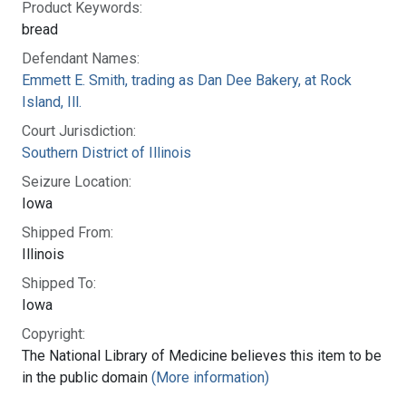
Product Keywords:
bread
Defendant Names:
Emmett E. Smith, trading as Dan Dee Bakery, at Rock
Island, Ill.
Court Jurisdiction:
Southern District of Illinois
Seizure Location:
Iowa
Shipped From:
Illinois
Shipped To:
Iowa
Copyright:
The National Library of Medicine believes this item to be
in the public domain
(More information)