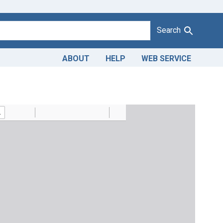
Search
ABOUT
HELP
WEB SERVICE