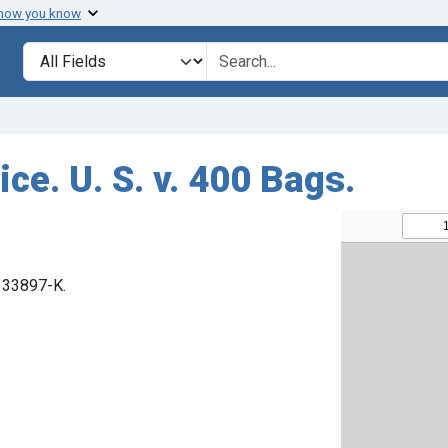
 how you know
Search in
search for
ce. U. S. v. 400 Bags.
. 33897-K.