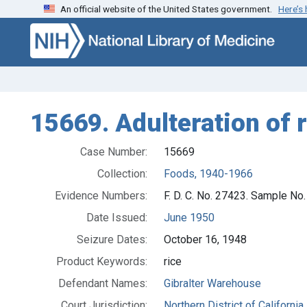
An official website of the United States government.
Here’s
Skip to search
Skip to main content
15669. Adulteration of ri
Case Number:
15669
Collection:
Foods, 1940-1966
Evidence Numbers:
F. D. C. No. 27423. Sample No
Date Issued:
June 1950
Seizure Dates:
October 16, 1948
Product Keywords:
rice
Defendant Names:
Gibralter Warehouse
Court Jurisdiction:
Northern District of California