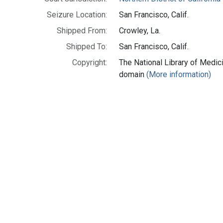
Seizure Location:
San Francisco, Calif.
Shipped From:
Crowley, La.
Shipped To:
San Francisco, Calif.
Copyright:
The National Library of Medici
domain
(More information)