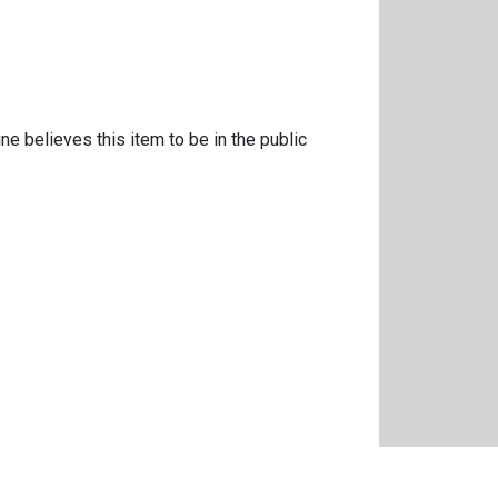
ne believes this item to be in the public