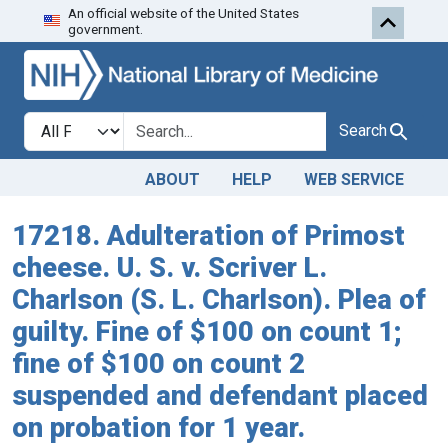
An official website of the United States
Skip to search
Skip to main content
government.
Search in
search for
Search
ABOUT
HELP
WEB SERVICE
17218. Adulteration of Primost
cheese. U. S. v. Scriver L.
Charlson (S. L. Charlson). Plea of
guilty. Fine of $100 on count 1;
fine of $100 on count 2
suspended and defendant placed
on probation for 1 year.