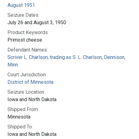
August 1951
Seizure Dates:
July 26 and August 3, 1950
Product Keywords:
Primost cheese
Defendant Names:
Scriver L. Charlson, trading as S. L. Charlson, Dennison,
Minn.
Court Jurisdiction:
District of Minnesota
Seizure Location:
Iowa and North Dakota
Shipped From:
Minnesota
Shipped To:
Iowa and North Dakota