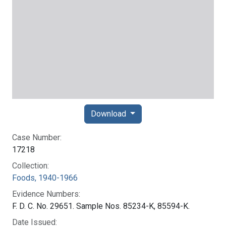
Download
Case Number:
17218
Collection:
Foods, 1940-1966
Evidence Numbers:
F. D. C. No. 29651. Sample Nos. 85234-K, 85594-K.
Date Issued: