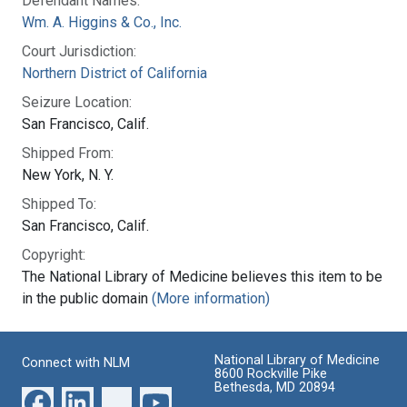
Defendant Names:
Wm. A. Higgins & Co., Inc.
Court Jurisdiction:
Northern District of California
Seizure Location:
San Francisco, Calif.
Shipped From:
New York, N. Y.
Shipped To:
San Francisco, Calif.
Copyright:
The National Library of Medicine believes this item to be
in the public domain
(More information)
National Library of Medicine
Connect with NLM
8600 Rockville Pike
Bethesda, MD 20894