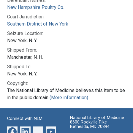
Defendant Names:
New Hampshire Poultry Co.
Court Jurisdiction:
Southern District of New York
Seizure Location:
New York, N. Y.
Shipped From:
Manchester, N. H.
Shipped To:
New York, N. Y.
Copyright:
The National Library of Medicine believes this item to be
in the public domain
(More information)
National Library of Medicine
Connect with NLM
8600 Rockville Pike
Bethesda, MD 20894