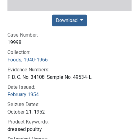
Download
Case Number:
19998
Collection:
Foods, 1940-1966
Evidence Numbers:
F. D. C. No. 34108. Sample No. 49534-L.
Date Issued:
February 1954
Seizure Dates:
October 21, 1952
Product Keywords:
dressed poultry