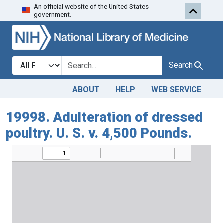
An official website of the United States
Skip to search
Skip to main content
government.
Search in
search for
Search
ABOUT
HELP
WEB SERVICE
19998. Adulteration of dressed
poultry. U. S. v. 4,500 Pounds.