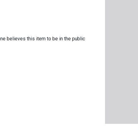
ne believes this item to be in the public