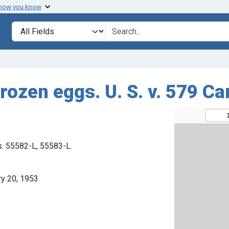
 how you know
Search in
search for
rozen eggs. U. S. v. 579 Ca
s. 55582-L, 55583-L.
ry 20, 1953