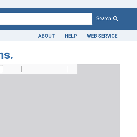
Search
ABOUT
HELP
WEB SERVICE
ns.