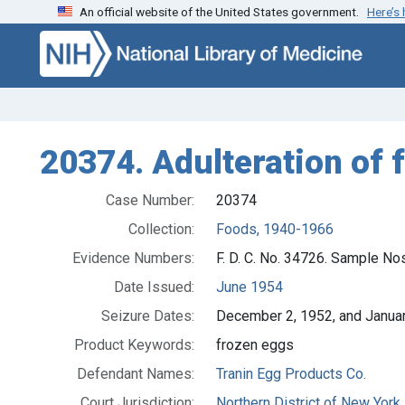
An official website of the United States government.
Here’s
Skip to search
Skip to main content
20374. Adulteration of f
Case Number:
20374
Collection:
Foods, 1940-1966
Evidence Numbers:
F. D. C. No. 34726. Sample No
Date Issued:
June 1954
Seizure Dates:
December 2, 1952, and Janua
Product Keywords:
frozen eggs
Defendant Names:
Tranin Egg Products Co.
Court Jurisdiction:
Northern District of New York