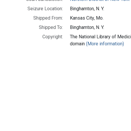
Seizure Location:
Binghamton, N. Y.
Shipped From:
Kansas City, Mo.
Shipped To:
Binghamton, N. Y.
Copyright:
The National Library of Medici
domain
(More information)