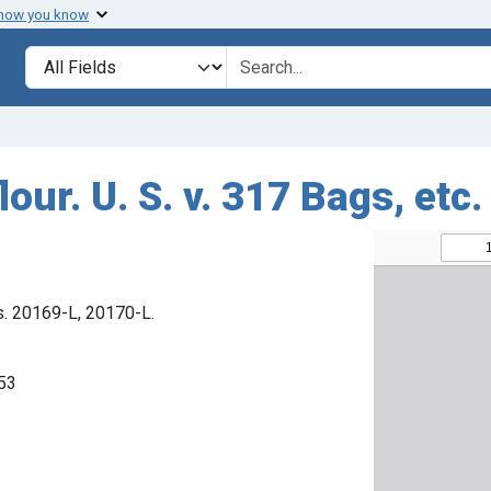
 how you know
Search in
search for
our. U. S. v. 317 Bags, etc.
s. 20169-L, 20170-L.
953