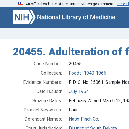
An official website of the United States government.
Here’s
Skip to search
Skip to main content
20455. Adulteration of fl
Case Number:
20455
Collection:
Foods, 1940-1966
Evidence Numbers:
F. D. C. No. 35061. Sample No
Date Issued:
July 1954
Seizure Dates:
February 25 and March 13, 1
Product Keywords:
flour
Defendant Names:
Nash-Finch Co.
Court Jurisdiction:
District of South Dakota