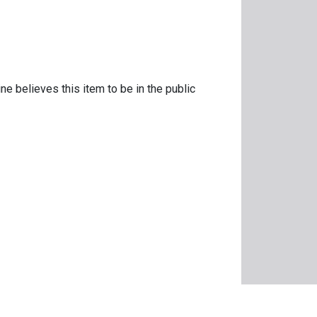
ne believes this item to be in the public