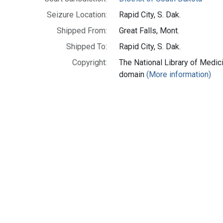
Seizure Location:
Rapid City, S. Dak.
Shipped From:
Great Falls, Mont.
Shipped To:
Rapid City, S. Dak.
Copyright:
The National Library of Medici
domain
(More information)