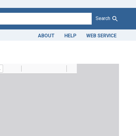
Search
ABOUT
HELP
WEB SERVICE