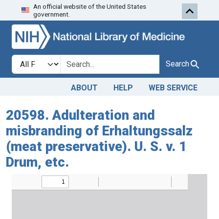
An official website of the United States
Skip to search
Skip to main content
government.
Search in
search for
Search
ABOUT
HELP
WEB SERVICE
20598. Adulteration and
misbranding of Erhaltungssalz
(meat preservative). U. S. v. 1
Drum, etc.