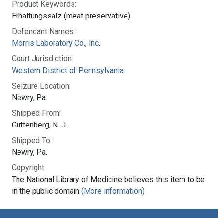
Product Keywords:
Erhaltungssalz (meat preservative)
Defendant Names:
Morris Laboratory Co., Inc.
Court Jurisdiction:
Western District of Pennsylvania
Seizure Location:
Newry, Pa.
Shipped From:
Guttenberg, N. J.
Shipped To:
Newry, Pa.
Copyright:
The National Library of Medicine believes this item to be
in the public domain
(More information)