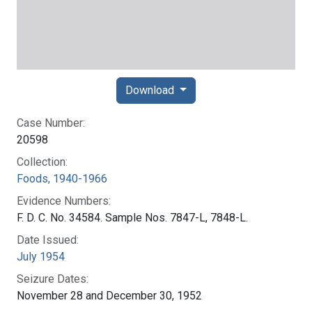
Download
Case Number:
20598
Collection:
Foods, 1940-1966
Evidence Numbers:
F. D. C. No. 34584. Sample Nos. 7847-L, 7848-L.
Date Issued:
July 1954
Seizure Dates:
November 28 and December 30, 1952