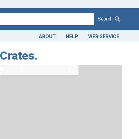
Search
ABOUT
HELP
WEB SERVICE
 Crates.