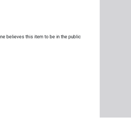
ne believes this item to be in the public