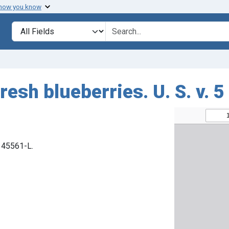
 how you know
Search in
search for
resh blueberries. U. S. v. 5
. 45561-L.