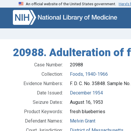
An official website of the United States government.
Here’s
Skip to search
Skip to main content
20988. Adulteration of f
Case Number:
20988
Collection:
Foods, 1940-1966
Evidence Numbers:
F. D. C. No. 35848. Sample No
Date Issued:
December 1954
Seizure Dates:
August 16, 1953
Product Keywords:
fresh blueberries
Defendant Names:
Melvin Grant
Court Jurisdiction:
District of Massachusetts