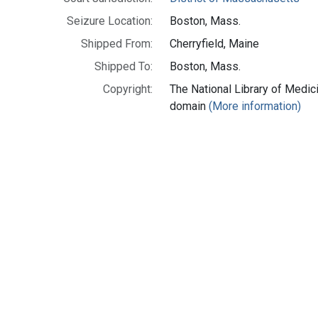
Seizure Location:
Boston, Mass.
Shipped From:
Cherryfield, Maine
Shipped To:
Boston, Mass.
Copyright:
The National Library of Medici
domain
(More information)