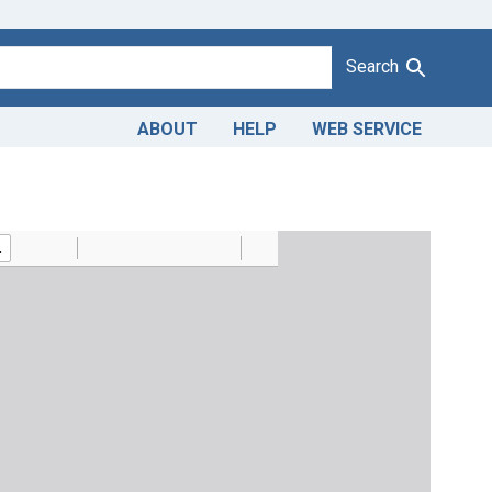
Search
ABOUT
HELP
WEB SERVICE