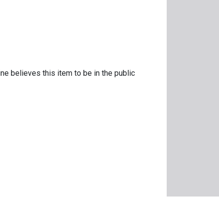
ne believes this item to be in the public