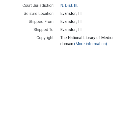
Court Jurisdiction:
N. Dist. Ill.
Seizure Location:
Evanston, Ill.
Shipped From:
Evanston, Ill.
Shipped To:
Evanston, Ill.
Copyright:
The National Library of Medici
domain
(More information)