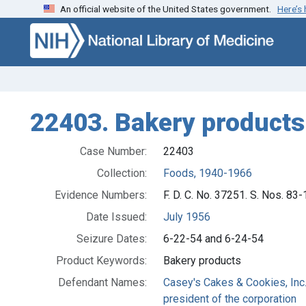
An official website of the United States government.
Here’s
Skip to search
Skip to main content
22403. Bakery products
Case Number:
22403
Collection:
Foods, 1940-1966
Evidence Numbers:
F. D. C. No. 37251. S. Nos. 8
Date Issued:
July 1956
Seizure Dates:
6-22-54 and 6-24-54
Product Keywords:
Bakery products
Defendant Names:
Casey's Cakes & Cookies, Inc.,
president of the corporation