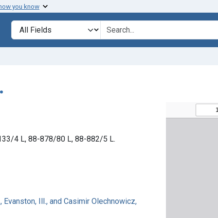
 how you know
Search in
search for
.
3-133/4 L, 88-878/80 L, 88-882/5 L.
 Evanston, Ill., and Casimir Olechnowicz,