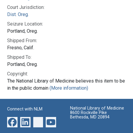
Court Jurisdiction:
Dist. Oreg.
Seizure Location:
Portland, Oreg.
Shipped From:
Fresno, Calif.
Shipped To:
Portland, Oreg.
Copyright:
The National Library of Medicine believes this item to be
in the public domain
(More information)
National Library of Medicine
Connect with NLM
8600 Rockville Pike
Bethesda, MD 20894