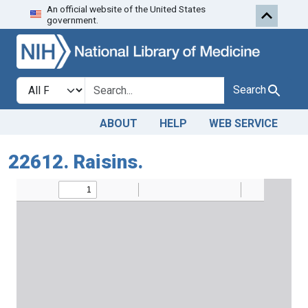
An official website of the United States
Skip to search
Skip to main content
government.
Search in
search for
Search
ABOUT
HELP
WEB SERVICE
22612. Raisins.