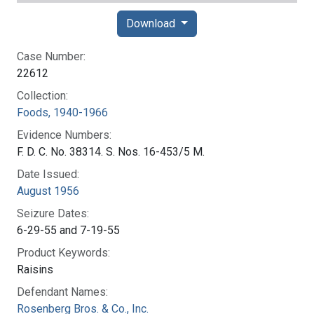
Download
Case Number:
22612
Collection:
Foods, 1940-1966
Evidence Numbers:
F. D. C. No. 38314. S. Nos. 16-453/5 M.
Date Issued:
August 1956
Seizure Dates:
6-29-55 and 7-19-55
Product Keywords:
Raisins
Defendant Names:
Rosenberg Bros. & Co., Inc.