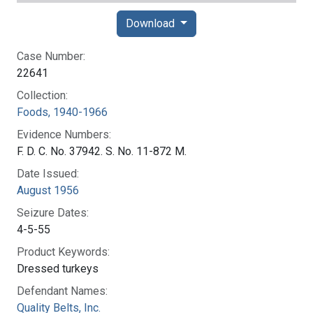
Download
Case Number:
22641
Collection:
Foods, 1940-1966
Evidence Numbers:
F. D. C. No. 37942. S. No. 11-872 M.
Date Issued:
August 1956
Seizure Dates:
4-5-55
Product Keywords:
Dressed turkeys
Defendant Names:
Quality Belts, Inc.