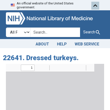
An official website of the United States
Skip to search
Skip to main content
government.
Search in
search for
Search
ABOUT
HELP
WEB SERVICE
22641. Dressed turkeys.