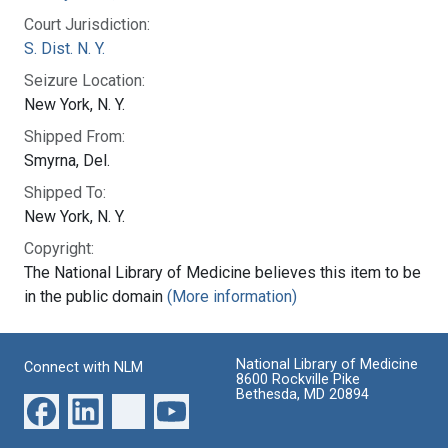
Court Jurisdiction:
S. Dist. N. Y.
Seizure Location:
New York, N. Y.
Shipped From:
Smyrna, Del.
Shipped To:
New York, N. Y.
Copyright:
The National Library of Medicine believes this item to be
in the public domain
(More information)
National Library of Medicine
Connect with NLM
8600 Rockville Pike
Bethesda, MD 20894