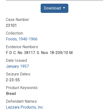
Download
Case Number:
23101
Collection:
Foods, 1940-1966
Evidence Numbers:
F. D. C. No. 38117. S. Nos. 18-209/10 M.
Date Issued:
January 1957
Seizure Dates:
2-23-55
Product Keywords:
Bread
Defendant Names:
Lazzara Products, Inc.