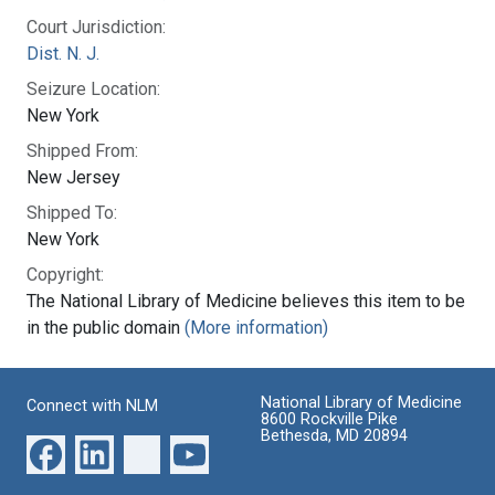
Court Jurisdiction:
Dist. N. J.
Seizure Location:
New York
Shipped From:
New Jersey
Shipped To:
New York
Copyright:
The National Library of Medicine believes this item to be
in the public domain
(More information)
National Library of Medicine
Connect with NLM
8600 Rockville Pike
Bethesda, MD 20894