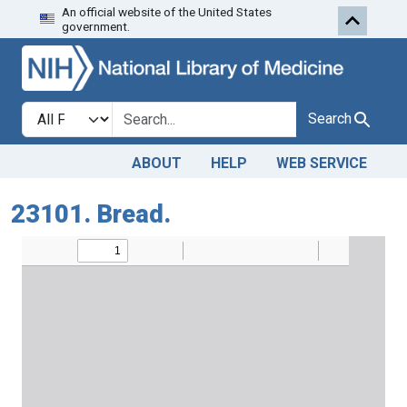
An official website of the United States
Skip to search
Skip to main content
government.
Search in
search for
Search
ABOUT
HELP
WEB SERVICE
23101. Bread.