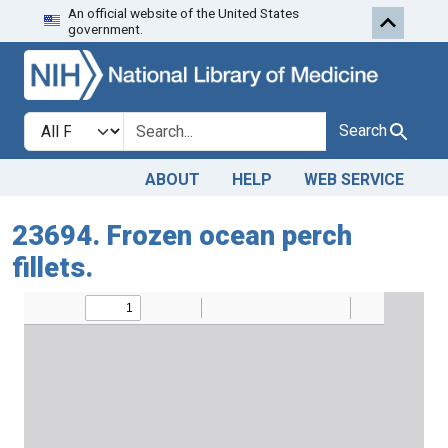
An official website of the United States
Skip to search
Skip to main content
government.
Search in
search for
Search
ABOUT
HELP
WEB SERVICE
23694. Frozen ocean perch
fillets.