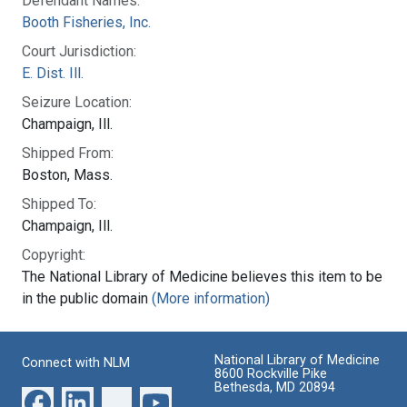
Defendant Names:
Booth Fisheries, Inc.
Court Jurisdiction:
E. Dist. Ill.
Seizure Location:
Champaign, Ill.
Shipped From:
Boston, Mass.
Shipped To:
Champaign, Ill.
Copyright:
The National Library of Medicine believes this item to be
in the public domain
(More information)
National Library of Medicine
Connect with NLM
8600 Rockville Pike
Bethesda, MD 20894