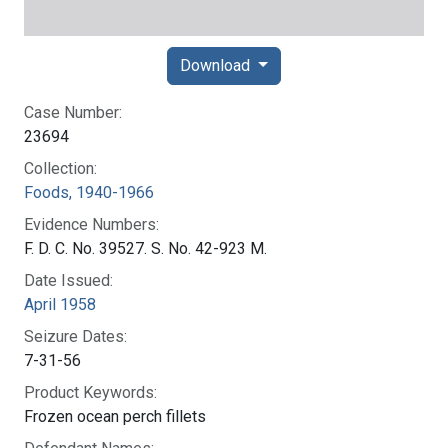
Download
Case Number:
23694
Collection:
Foods, 1940-1966
Evidence Numbers:
F. D. C. No. 39527. S. No. 42-923 M.
Date Issued:
April 1958
Seizure Dates:
7-31-56
Product Keywords:
Frozen ocean perch fillets