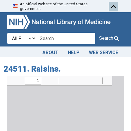
An official website of the United States
Skip to search
Skip to main content
government.
Search in
search for
Search
ABOUT
HELP
WEB SERVICE
24511. Raisins.