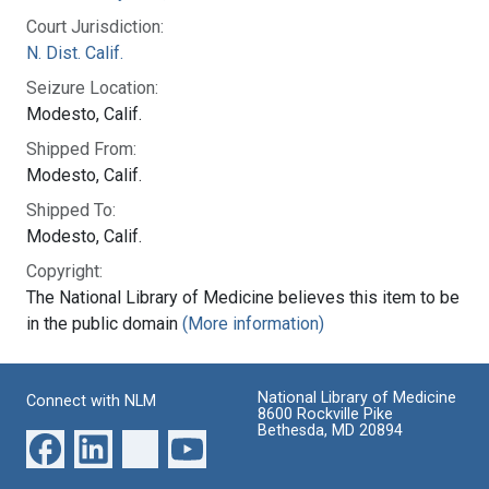
Court Jurisdiction:
N. Dist. Calif.
Seizure Location:
Modesto, Calif.
Shipped From:
Modesto, Calif.
Shipped To:
Modesto, Calif.
Copyright:
The National Library of Medicine believes this item to be
in the public domain
(More information)
National Library of Medicine
Connect with NLM
8600 Rockville Pike
Bethesda, MD 20894