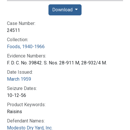
Download
Case Number:
24511
Collection:
Foods, 1940-1966
Evidence Numbers:
F. D. C. No. 39842. S. Nos. 28-911 M, 28-932/4 M.
Date Issued:
March 1959
Seizure Dates:
10-12-56
Product Keywords:
Raisins
Defendant Names:
Modesto Dry Yard, Inc.