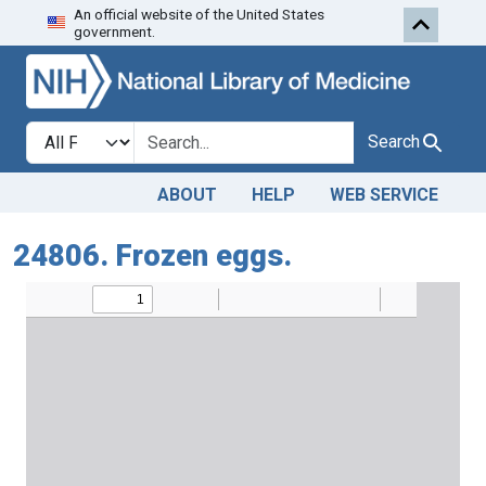
An official website of the United States
Skip to search
Skip to main content
government.
Search in
search for
Search
ABOUT
HELP
WEB SERVICE
24806. Frozen eggs.