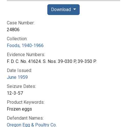
Download
Case Number:
24806
Collection:
Foods, 1940-1966
Evidence Numbers:
F. D. C. No. 41624. S. Nos. 39-030 P, 39-350 P.
Date Issued:
June 1959
Seizure Dates:
12-3-57
Product Keywords:
Frozen eggs
Defendant Names:
Oregon Egg & Poultry Co.