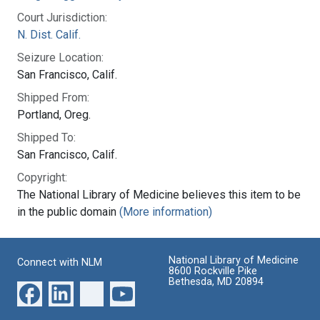
Court Jurisdiction:
N. Dist. Calif.
Seizure Location:
San Francisco, Calif.
Shipped From:
Portland, Oreg.
Shipped To:
San Francisco, Calif.
Copyright:
The National Library of Medicine believes this item to be
in the public domain
(More information)
National Library of Medicine
Connect with NLM
8600 Rockville Pike
Bethesda, MD 20894