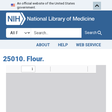
An official website of the United States
Skip to search
Skip to main content
government.
Search in
search for
Search
ABOUT
HELP
WEB SERVICE
25010. Flour.