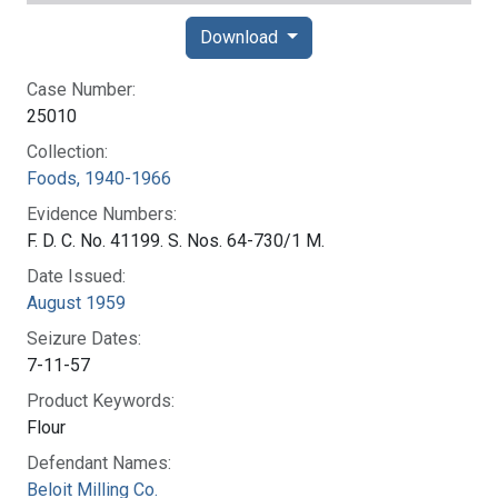
Download
Case Number:
25010
Collection:
Foods, 1940-1966
Evidence Numbers:
F. D. C. No. 41199. S. Nos. 64-730/1 M.
Date Issued:
August 1959
Seizure Dates:
7-11-57
Product Keywords:
Flour
Defendant Names:
Beloit Milling Co.