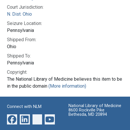
Court Jurisdiction:
N. Dist. Ohio
Seizure Location:
Pennsylvania
Shipped From:
Ohio
Shipped To:
Pennsylvania
Copyright:
The National Library of Medicine believes this item to be
in the public domain
(More information)
National Library of Medicine
Connect with NLM
8600 Rockville Pike
Bethesda, MD 20894