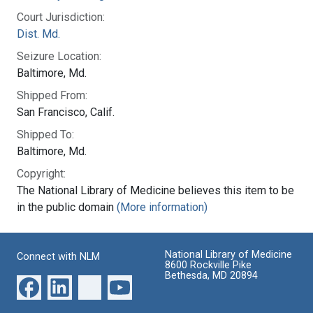
Court Jurisdiction:
Dist. Md.
Seizure Location:
Baltimore, Md.
Shipped From:
San Francisco, Calif.
Shipped To:
Baltimore, Md.
Copyright:
The National Library of Medicine believes this item to be
in the public domain
(More information)
National Library of Medicine
Connect with NLM
8600 Rockville Pike
Bethesda, MD 20894