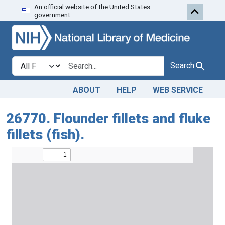
An official website of the United States
Skip to search
Skip to main content
government.
Search in
search for
Search
ABOUT
HELP
WEB SERVICE
26770. Flounder fillets and fluke
fillets (fish).