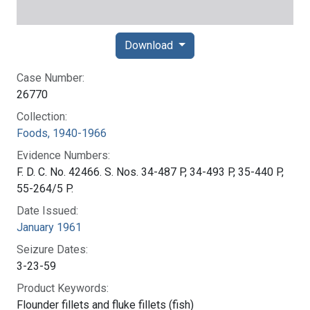
Download
Case Number:
26770
Collection:
Foods, 1940-1966
Evidence Numbers:
F. D. C. No. 42466. S. Nos. 34-487 P, 34-493 P, 35-440 P,
55-264/5 P.
Date Issued:
January 1961
Seizure Dates:
3-23-59
Product Keywords:
Flounder fillets and fluke fillets (fish)