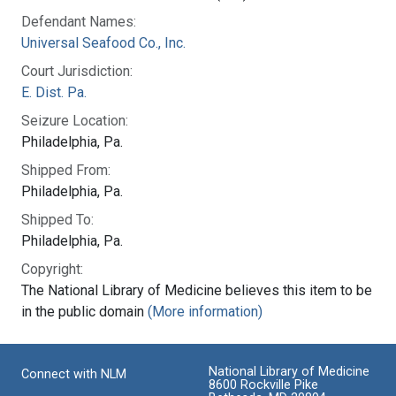
Defendant Names:
Universal Seafood Co., Inc.
Court Jurisdiction:
E. Dist. Pa.
Seizure Location:
Philadelphia, Pa.
Shipped From:
Philadelphia, Pa.
Shipped To:
Philadelphia, Pa.
Copyright:
The National Library of Medicine believes this item to be
in the public domain
(More information)
National Library of Medicine
Connect with NLM
8600 Rockville Pike