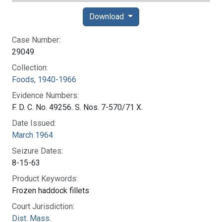
Download
Case Number:
29049
Collection:
Foods, 1940-1966
Evidence Numbers:
F. D. C. No. 49256. S. Nos. 7-570/71 X.
Date Issued:
March 1964
Seizure Dates:
8-15-63
Product Keywords:
Frozen haddock fillets
Court Jurisdiction:
Dist. Mass.