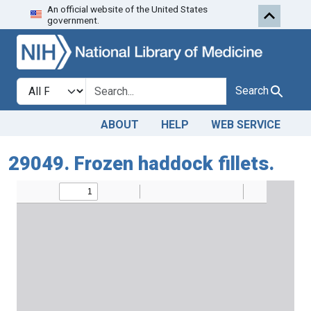
An official website of the United States
Skip to search
Skip to main content
government.
Search in
search for
Search
ABOUT
HELP
WEB SERVICE
29049. Frozen haddock fillets.