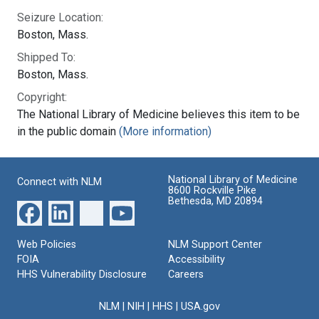
Seizure Location:
Boston, Mass.
Shipped To:
Boston, Mass.
Copyright:
The National Library of Medicine believes this item to be
in the public domain
(More information)
National Library of Medicine
Connect with NLM
8600 Rockville Pike
Bethesda, MD 20894
Web Policies
NLM Support Center
FOIA
Accessibility
HHS Vulnerability Disclosure
Careers
NLM
|
NIH
|
HHS
|
USA.gov