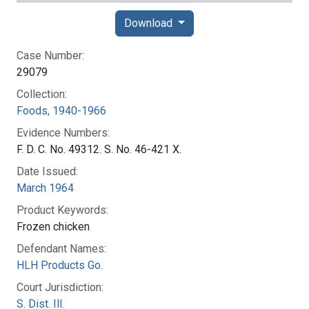
Download
Case Number:
29079
Collection:
Foods, 1940-1966
Evidence Numbers:
F. D. C. No. 49312. S. No. 46-421 X.
Date Issued:
March 1964
Product Keywords:
Frozen chicken
Defendant Names:
HLH Products Go.
Court Jurisdiction:
S. Dist. Ill.