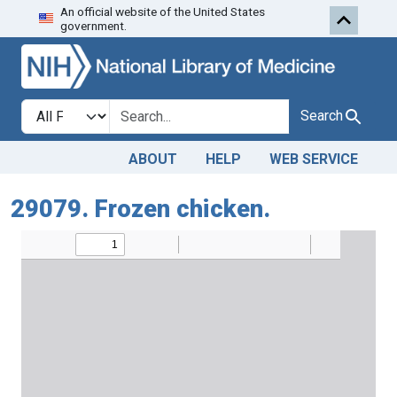
An official website of the United States
Skip to search
Skip to main content
government.
Search in
search for
Search
ABOUT
HELP
WEB SERVICE
29079. Frozen chicken.