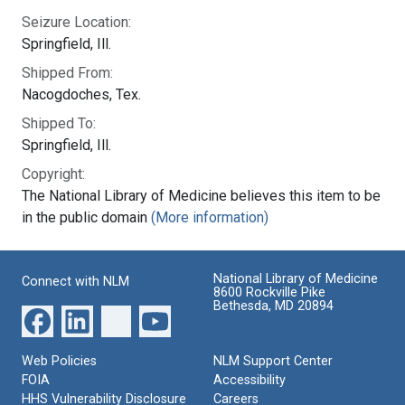
Seizure Location:
Springfield, Ill.
Shipped From:
Nacogdoches, Tex.
Shipped To:
Springfield, Ill.
Copyright:
The National Library of Medicine believes this item to be
in the public domain
(More information)
National Library of Medicine
Connect with NLM
8600 Rockville Pike
Bethesda, MD 20894
Web Policies
NLM Support Center
FOIA
Accessibility
HHS Vulnerability Disclosure
Careers