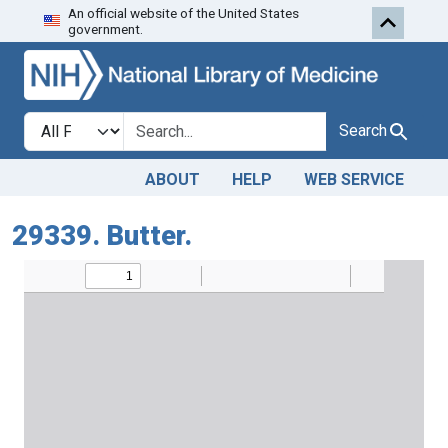
An official website of the United States
Skip to search
Skip to main content
government.
Search in
search for
Search
ABOUT
HELP
WEB SERVICE
29339. Butter.