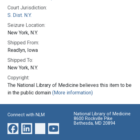
Court Jurisdiction:
S. Dist. N.Y.
Seizure Location:
New York, N.Y.
Shipped From:
Readlyn, Iowa
Shipped To:
New York, N.Y.
Copyright:
The National Library of Medicine believes this item to be
in the public domain
(More information)
National Library of Medicine
Connect with NLM
8600 Rockville Pike
Bethesda, MD 20894