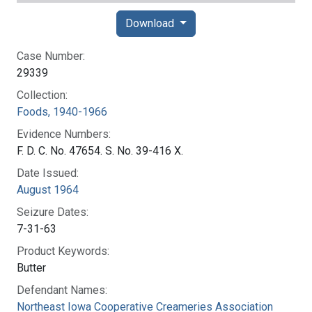
Download
Case Number:
29339
Collection:
Foods, 1940-1966
Evidence Numbers:
F. D. C. No. 47654. S. No. 39-416 X.
Date Issued:
August 1964
Seizure Dates:
7-31-63
Product Keywords:
Butter
Defendant Names:
Northeast Iowa Cooperative Creameries Association