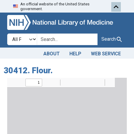
An official website of the United States
Skip to search
Skip to main content
government.
Search in
search for
Search
ABOUT
HELP
WEB SERVICE
30412. Flour.