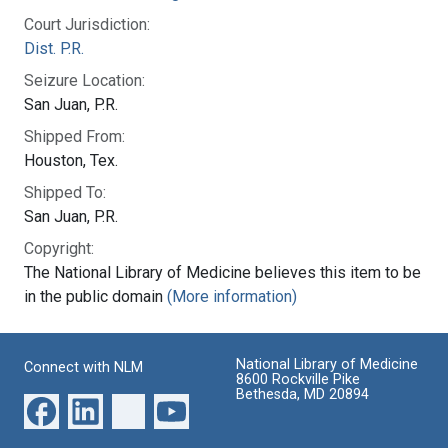
Court Jurisdiction:
Dist. P.R.
Seizure Location:
San Juan, P.R.
Shipped From:
Houston, Tex.
Shipped To:
San Juan, P.R.
Copyright:
The National Library of Medicine believes this item to be
in the public domain
(More information)
National Library of Medicine
Connect with NLM
8600 Rockville Pike
Bethesda, MD 20894