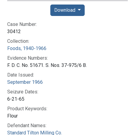
Download
Case Number:
30412
Collection:
Foods, 1940-1966
Evidence Numbers:
F. D. C. No. 51671. S. Nos. 37-975/6 B.
Date Issued:
September 1966
Seizure Dates:
6-21-65
Product Keywords:
Flour
Defendant Names:
Standard Tilton Milling Co.