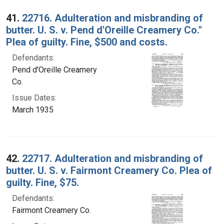
Search Results
41.
22716. Adulteration and misbranding of
butter. U. S. v. Pend d'Oreille Creamery Co.''
Plea of guilty. Fine, $500 and costs.
Defendants:
Pend d'Oreille Creamery
Co.
Issue Dates:
March 1935
42.
22717. Adulteration and misbranding of
butter. U. S. v. Fairmont Creamery Co. Plea of
guilty. Fine, $75.
Defendants:
Fairmont Creamery Co.