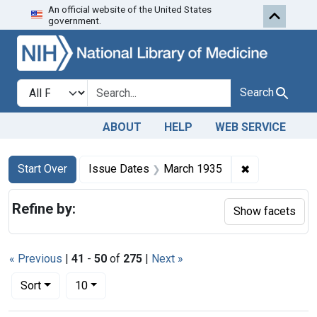
An official website of the United States
Skip to first resu
Skip to search
Skip to main content
government.
Search in
search for
Search
ABOUT
HELP
WEB SERVICE
Search
Search Constraints
You searched for:
✖
Remove const
Start Over
Issue Dates
March 1935
Refine by:
Show facets
« Previous
|
41
-
50
of
275
|
Next »
Number of results to display per page
per page
Sort
10