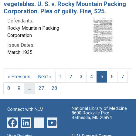
vegetables. U. S. v. Rocky Mountain Packing
Corporation. Plea of guilty. Fine, $25.
Defendants:
Rocky Mountain Packing
Corporation
Issue Dates:
March 1935
Current Page, 
« Previous
Next »
1
2
3
4
5
6
7
8
9
…
27
28
National Library of Medicine
Connect with NLM
8600 Rockville Pike
Bethesda, MD 20894