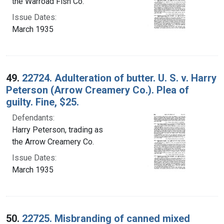
the Warroad Fish Co.
Issue Dates:
March 1935
49.
22724. Adulteration of butter. U. S. v. Harry
Peterson (Arrow Creamery Co.). Plea of
guilty. Fine, $25.
Defendants:
Harry Peterson, trading as
the Arrow Creamery Co.
Issue Dates:
March 1935
50.
22725. Misbranding of canned mixed