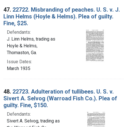
47.
22722. Misbranding of peaches. U. S. v. J.
Linn Helms (Hoyle & Helms). Plea of guilty.
Fine, $25.
Defendants:
J. Linn Helms, trading as
Hoyle & Helms,
Thomaston, Ga.
Issue Dates:
March 1935
48.
22723. Adulteration of tullibees. U. S. v.
Sivert A. Selvog (Warroad Fish Co.). Plea of
guilty. Fine, $150.
Defendants:
Sivert A. Selvog, trading as