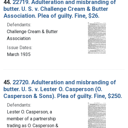
44.
22719. Adulteration and misbranding of
butter. U. S. v. Challenge Cream & Butter
Association. Plea of guilty. Fine, $26.
Defendants:
Challenge Cream & Butter
Association
Issue Dates:
March 1935
45.
22720. Adulteration and misbranding of
butter. U. S. v. Lester O. Casperson (O.
Casperson & Sons). Plea of guilty. Fine, $250.
Defendants:
Lester O. Casperson, a
member of a partnership
trading as O. Casperson &