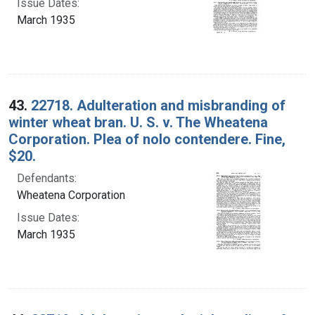
Issue Dates:
March 1935
43.
22718. Adulteration and misbranding of
winter wheat bran. U. S. v. The Wheatena
Corporation. Plea of nolo contendere. Fine,
$20.
Defendants:
Wheatena Corporation
Issue Dates:
March 1935