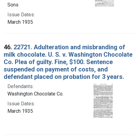
Sons
Issue Dates:
March 1935
46.
22721. Adulteration and misbranding of
milk chocolate. U. S. v. Washington Chocolate
Co. Plea of guilty. Fine, $100. Sentence
suspended on payment of costs, and
defendant placed on probation for 3 years.
Defendants:
Washington Chocolate Co.
Issue Dates:
March 1935