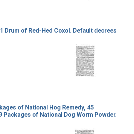
d 1 Drum of Red-Hed Coxol. Default decrees
ackages of National Hog Remedy, 45
 9 Packages of National Dog Worm Powder.