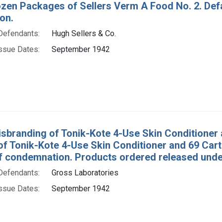
ozen Packages of Sellers Verm A Food No. 2. Def
on.
Defendants:
Hugh Sellers & Co.
ssue Dates:
September 1942
isbranding of Tonik-Kote 4-Use Skin Conditioner a
of Tonik-Kote 4-Use Skin Conditioner and 69 Car
f condemnation. Products ordered released under
Defendants:
Gross Laboratories
ssue Dates:
September 1942