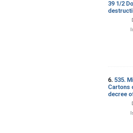
39 1/2 D
destructi
I
6.
535. M
Cartons 
decree o
I