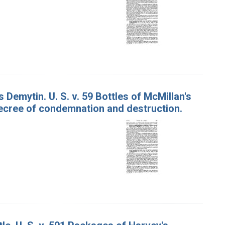
Demytin. U. S. v. 59 Bottles of McMillan's
decree of condemnation and destruction.