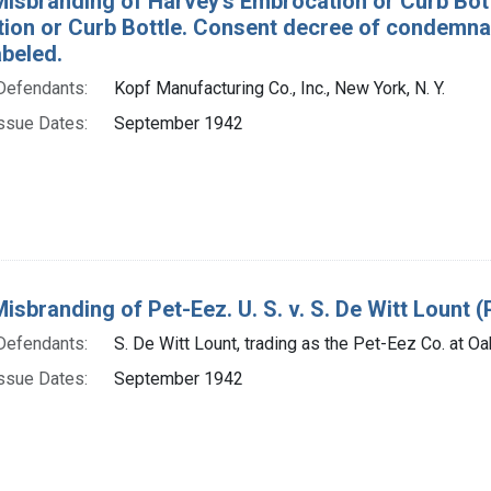
Misbranding of Harvey's Embrocation or Curb Bott
ion or Curb Bottle. Consent decree of condemna
abeled.
Defendants:
Kopf Manufacturing Co., Inc., New York, N. Y.
ssue Dates:
September 1942
Misbranding of Pet-Eez. U. S. v. S. De Witt Lount (P
Defendants:
S. De Witt Lount, trading as the Pet-Eez Co. at Oak
ssue Dates:
September 1942