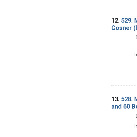
12.
529. 
Cosner (L
I
13.
528. 
and 60 B
I