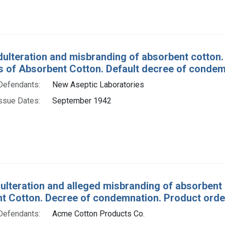
dulteration and misbranding of absorbent cotton.
 of Absorbent Cotton. Default decree of condem
Defendants:
New Aseptic Laboratories
ssue Dates:
September 1942
ulteration and alleged misbranding of absorbent 
t Cotton. Decree of condemnation. Product order
Defendants:
Acme Cotton Products Co.