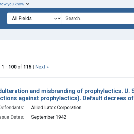
 how you know
lt
Search in
search for
ove constraint Issue Dates: September 1942
|
1
-
100
of
115
|
Next »
h Results
dulteration and misbranding of prophylactics. U. S
actions against prophylactics). Default decrees 
Defendants:
Allied Latex Corporation
ssue Dates:
September 1942