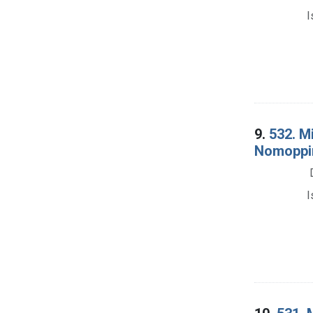
I
9.
532. M
Nomoppin
I