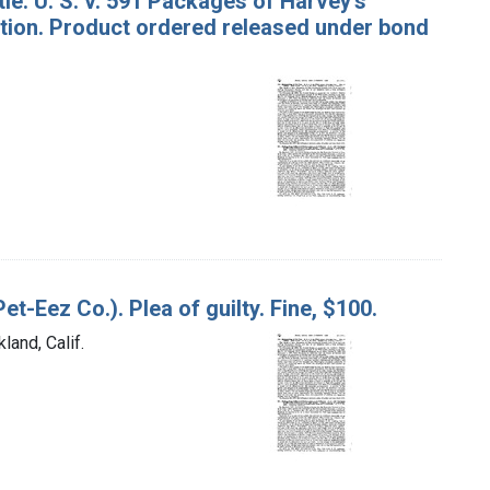
le. U. S. v. 591 Packages of Harvey's
tion. Product ordered released under bond
et-Eez Co.). Plea of guilty. Fine, $100.
land, Calif.