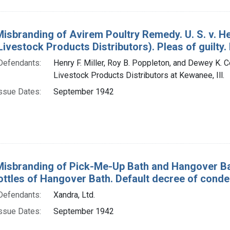
Misbranding of Avirem Poultry Remedy. U. S. v. He
ivestock Products Distributors). Pleas of guilty. 
Defendants:
Henry F. Miller, Roy B. Poppleton, and Dewey K. C
Livestock Products Distributors at Kewanee, Ill.
ssue Dates:
September 1942
Misbranding of Pick-Me-Up Bath and Hangover Bath
ottles of Hangover Bath. Default decree of conde
Defendants:
Xandra, Ltd.
ssue Dates:
September 1942