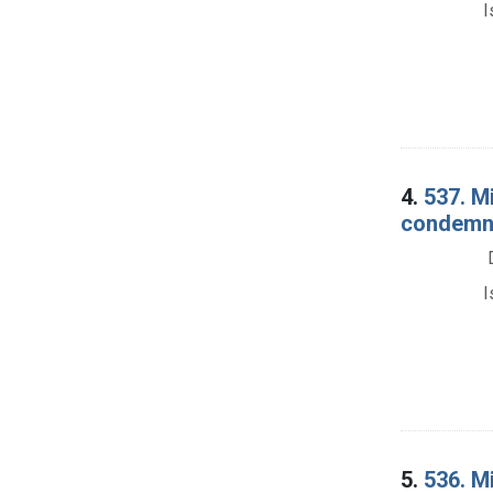
I
4.
537. Mi
condemna
I
5.
536. M