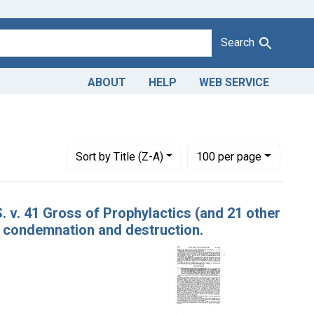
Search
ABOUT
HELP
WEB SERVICE
Number of results to display per page
per page
Sort
by Title (Z-A)
100
per page
. v. 41 Gross of Prophylactics (and 21 other
of condemnation and destruction.