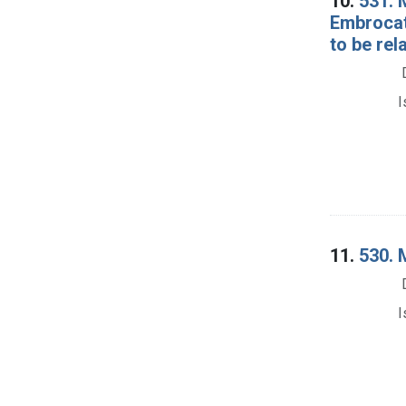
10.
531. 
Embrocat
to be rel
I
11.
530. 
I