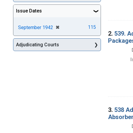
Issue Dates
[remove]
✖
115
September 1942
2.
539. A
Packages
Adjudicating Courts
I
3.
538 Ad
Absorben