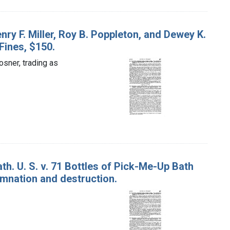
nry F. Miller, Roy B. Poppleton, and Dewey K.
Fines, $150.
osner, trading as
. U. S. v. 71 Bottles of Pick-Me-Up Bath
mnation and destruction.