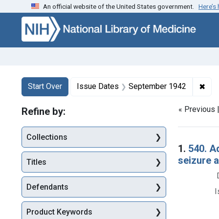
An official website of the United States government.
Here’s
Skip to first resu
Skip to search
Skip to main content
Search
Search Constraints
You searched for:
✖
Rem
Start Over
Issue Dates
September 1942
« Previous 
Refine by:
Collections
Searc
1.
540. A
seizure 
Titles
Defendants
I
Product Keywords