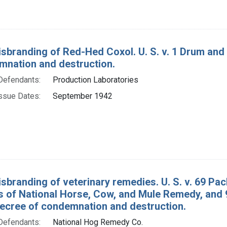
isbranding of Red-Hed Coxol. U. S. v. 1 Drum an
mnation and destruction.
Defendants:
Production Laboratories
ssue Dates:
September 1942
isbranding of veterinary remedies. U. S. v. 69 P
 of National Horse, Cow, and Mule Remedy, and
decree of condemnation and destruction.
Defendants:
National Hog Remedy Co.