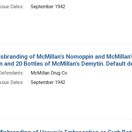
ssue Dates:
September 1942
isbranding of McMillan's Nomoppin and McMillan's 
 and 20 Bottles of McMillan's Demytin. Default 
Defendants:
McMillan Drug Co.
ssue Dates:
September 1942