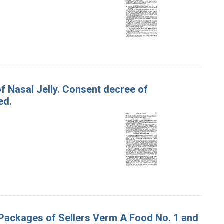
 of Nasal Jelly. Consent decree of
ed.
 Packages of Sellers Verm A Food No. 1 and