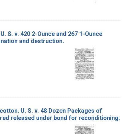
 U. S. v. 420 2-Ounce and 267 1-Ounce
nation and destruction.
cotton. U. S. v. 48 Dozen Packages of
ed released under bond for reconditioning.