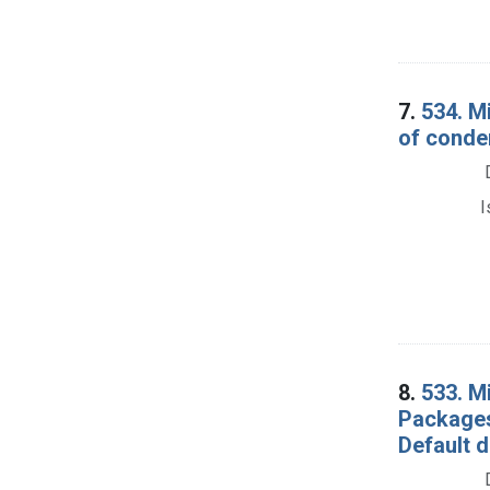
7.
534. M
of conde
I
8.
533. M
Packages
Default 