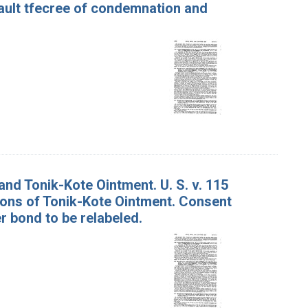
ault tfecree of condemnation and
nd Tonik-Kote Ointment. U. S. v. 115
tons of Tonik-Kote Ointment. Consent
 bond to be relabeled.