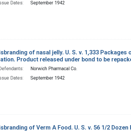
ssue Dates:
September 1942
sbranding of nasal jelly. U. S. v. 1,333 Packages
tion. Product released under bond to be repack
Defendants:
Norwich Pharmacal Co.
ssue Dates:
September 1942
isbranding of Verm A Food. U. S. v. 56 1/2 Dozen