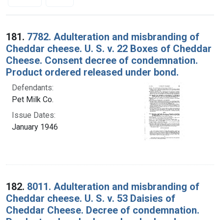
Search Results
181.
7782. Adulteration and misbranding of
Cheddar cheese. U. S. v. 22 Boxes of Cheddar
Cheese. Consent decree of condemnation.
Product ordered released under bond.
Defendants:
Pet Milk Co.
Issue Dates:
January 1946
182.
8011. Adulteration and misbranding of
Cheddar cheese. U. S. v. 53 Daisies of
Cheddar Cheese. Decree of condemnation.