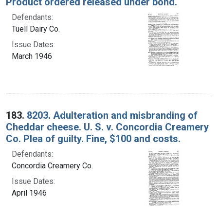
Product ordered released under bond.
Defendants:
Tuell Dairy Co.
Issue Dates:
March 1946
183.
8203. Adulteration and misbranding of
Cheddar cheese. U. S. v. Concordia Creamery
Co. Plea of guilty. Fine, $100 and costs.
Defendants:
Concordia Creamery Co.
Issue Dates:
April 1946