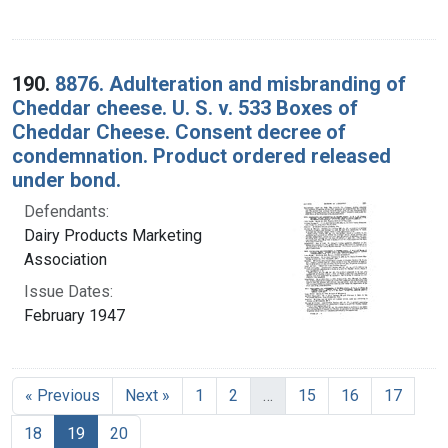
190.
8876. Adulteration and misbranding of
Cheddar cheese. U. S. v. 533 Boxes of
Cheddar Cheese. Consent decree of
condemnation. Product ordered released
under bond.
Defendants:
Dairy Products Marketing
Association
Issue Dates:
February 1947
« Previous
Next »
1
2
…
15
16
17
Current Page, Page 19
18
19
20