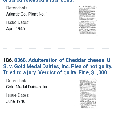
Defendants:
Atlantic Co., Plant No. 1
Issue Dates:
April 1946
186.
8368. Adulteration of Cheddar cheese. U.
S. v. Gold Medal Dairies, Inc. Plea of not guilty.
Tried to a jury. Verdict of guilty. Fine, $1,000.
Defendants:
Gold Medal Dairies, Inc.
Issue Dates:
June 1946