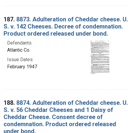
187.
8873. Adulteration of Cheddar cheese. U.
S. v. 142 Cheeses. Decree of condemnation.
Product ordered released under bond.
Defendants:
Atlantic Co.
Issue Dates:
February 1947
188.
8874. Adulteration of Cheddar cheese. U.
S. v. 56 Cheddar Cheeses and 1 Daisy of
Cheddar Cheese. Consent decree of
condemnation. Product ordered released
under bond.