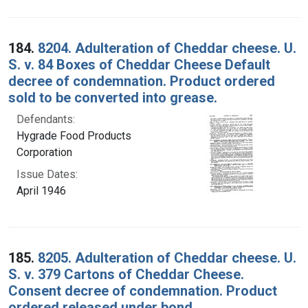
184.
8204. Adulteration of Cheddar cheese. U.
S. v. 84 Boxes of Cheddar Cheese Default
decree of condemnation. Product ordered
sold to be converted into grease.
Defendants:
Hygrade Food Products
Corporation
Issue Dates:
April 1946
185.
8205. Adulteration of Cheddar cheese. U.
S. v. 379 Cartons of Cheddar Cheese.
Consent decree of condemnation. Product
ordered released under bond.