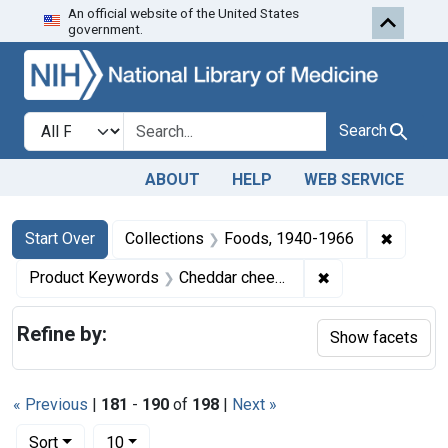
An official website of the United States
Skip to first resu
Skip to search
Skip to main content
government.
Search in
search for
Search
ABOUT
HELP
WEB SERVICE
Search
Search Constraints
You searched for:
✖
Remove 
Start Over
Collections
Foods, 1940-1966
✖
Remove constrai
Product Keywords
Cheddar cheese
Refine by:
Show facets
« Previous
|
181
-
190
of
198
|
Next »
Number of results to display per page
per page
Sort
10