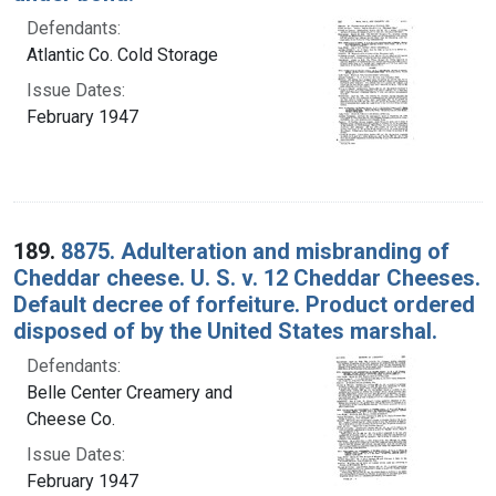
Defendants:
Atlantic Co. Cold Storage
Issue Dates:
February 1947
189.
8875. Adulteration and misbranding of
Cheddar cheese. U. S. v. 12 Cheddar Cheeses.
Default decree of forfeiture. Product ordered
disposed of by the United States marshal.
Defendants:
Belle Center Creamery and
Cheese Co.
Issue Dates:
February 1947